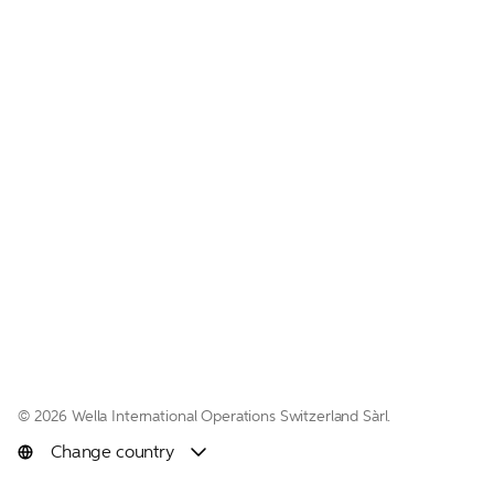
© 
2026 Wella International Operations Switzerland Sàrl.  