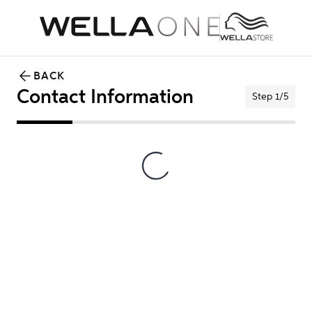
BACK
Contact Information
Step 1/5