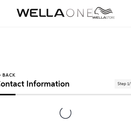
BACK
ontact Information
Step 1/