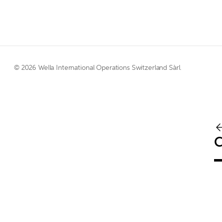
© 
2026 Wella International Operations Switzerland Sàrl.  
C