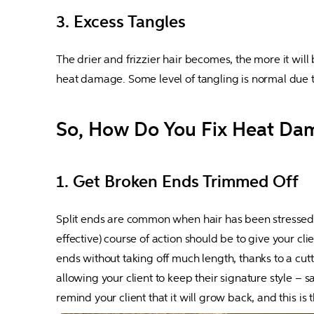
3. Excess Tangles
The drier and frizzier hair becomes, the more it will b
heat damage. Some level of tangling is normal due 
So, How Do You Fix Heat Da
1. Get Broken Ends Trimmed Off
Split ends are common when hair has been stressed out
effective) course of action should be to give your cli
ends without taking off much length, thanks to a cutt
allowing your client to keep their signature style – s
remind your client that it will grow back, and this is t