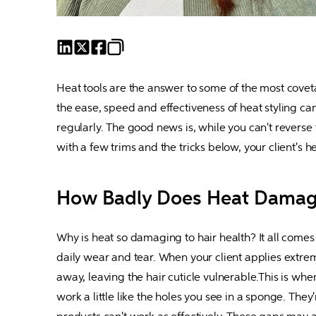
Heat tools are the answer to some of the most covetab
the ease, speed and effectiveness of heat styling ca
regularly. The good news is, while you can't reverse f
with a few trims and the tricks below, your client's
How Badly Does Heat Damag
Why is heat so damaging to hair health? It all comes 
daily wear and tear. When your client applies extrem
away, leaving the hair cuticle vulnerable.This is when
work a little like the holes you see in a sponge. They'r