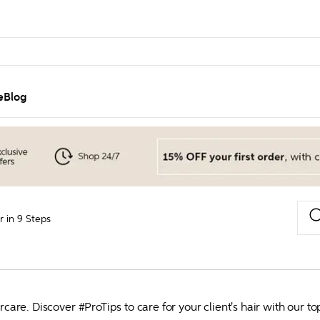
e
Blog
 in 9 Steps
aircare. Discover #ProTips to care for your client's hair with 