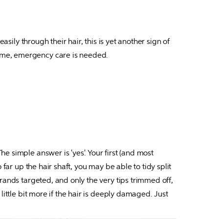
sily through their hair, this is yet another sign of 
tame, emergency care is needed.
 simple answer is 'yes'. Your first (and most 
far up the hair shaft, you may be able to tidy split 
rands targeted, and only the very tips trimmed off, 
ittle bit more if the hair is deeply damaged. Just 