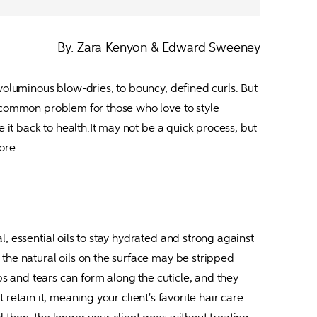
By: Zara Kenyon & Edward Sweeney
voluminous blow-dries, to bouncy, defined curls. But 
o-common problem for those who love to style 
 it back to health.It may not be a quick process, but 
 more…
, essential oils to stay hydrated and strong against 
the natural oils on the surface may be stripped 
ps and tears can form along the cuticle, and they 
 retain it, meaning your client's favorite hair care 