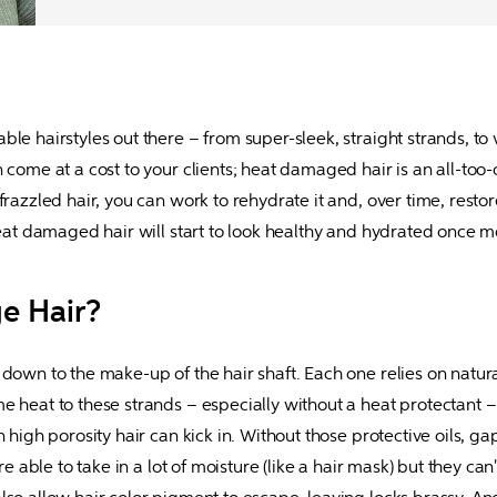
le hairstyles out there – from super-sleek, straight strands, to 
n come at a cost to your clients; heat damaged hair is an all-to
razzled hair, you can work to rehydrate it and, over time, restore
 heat damaged hair will start to look healthy and hydrated once
e Hair?
down to the make-up of the hair shaft. Each one relies on natural
e heat to these strands – especially without a heat protectant – 
 high porosity hair can kick in. Without those protective oils, ga
e able to take in a lot of moisture (like a hair mask) but they can't