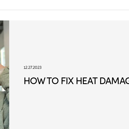
12.27.2023
HOW TO FIX HEAT DAMAG