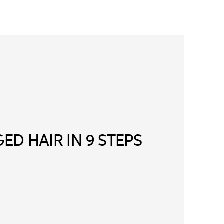
ED HAIR IN 9 STEPS