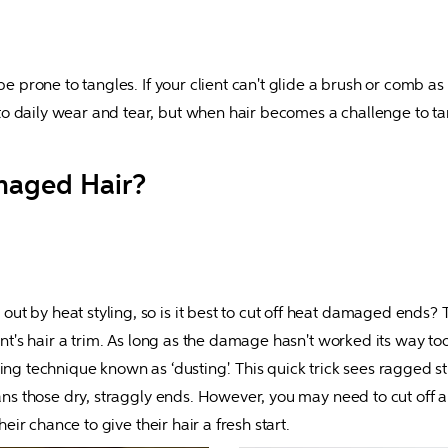
e prone to tangles. If your client can't glide a brush or comb as ea
to daily wear and tear, but when hair becomes a challenge to 
maged Hair?
 by heat styling, so is it best to cut off heat damaged ends? The
ent's hair a trim. As long as the damage hasn't worked its way too 
ing technique known as ‘dusting'. This quick trick sees ragged st
ans those dry, straggly ends. However, you may need to cut off a l
heir chance to give their hair a fresh start.