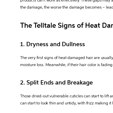
products can't work as effectively. These gaps may al
the damage, the worse the damage becomes – leadin
The Telltale Signs of Heat D
1. Dryness and Dullness
The very first signs of heat damaged hair are usually 
moisture loss. Meanwhile, if their hair color is fadin
2. Split Ends and Breakage
Those dried-out vulnerable cuticles can start to lift 
can start to look thin and untidy, with frizz making i