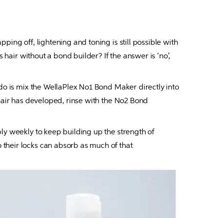
ing off, lightening and toning is still possible with 
 hair without a bond builder? If the answer is ‘no’, 
 do is mix the WellaPlex No1 Bond Maker directly into 
hair has developed, rinse with the No2 Bond 
ly weekly to keep building up the strength of 
their locks can absorb as much of that 