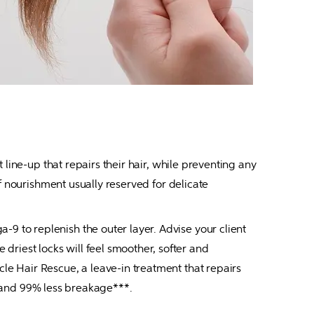
line-up that repairs their hair, while preventing any 
f nourishment usually reserved for delicate 
 to replenish the outer layer. Advise your client 
iest locks will feel smoother, softer and 
e Hair Rescue, a leave-in treatment that repairs 
** and 99% less breakage***.