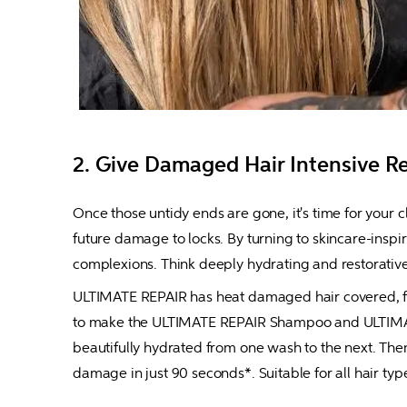
2. Give Damaged Hair Intensive R
Once those untidy ends are gone, it's time for your c
future damage to locks. By turning to skincare-inspir
complexions. Think deeply hydrating and restorative,
ULTIMATE REPAIR has heat damaged hair covered, feat
to make the ULTIMATE REPAIR Shampoo and ULTIMATE R
beautifully hydrated from one wash to the next. The
damage in just 90 seconds*. Suitable for all hair typ