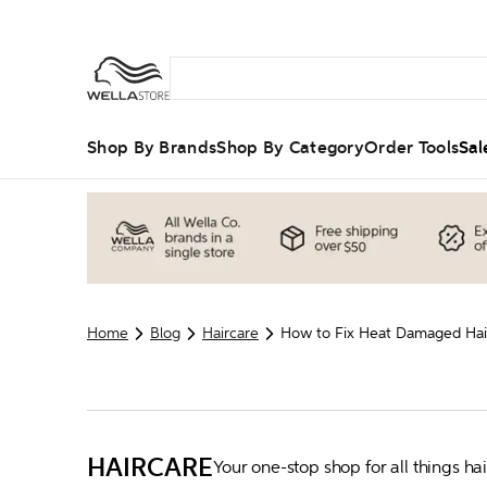
Shop By Brands
Shop By Category
Order Tools
Sal
Home
Blog
Haircare
How to Fix Heat Damaged Hair
HAIRCARE
Your one-stop shop for all things h