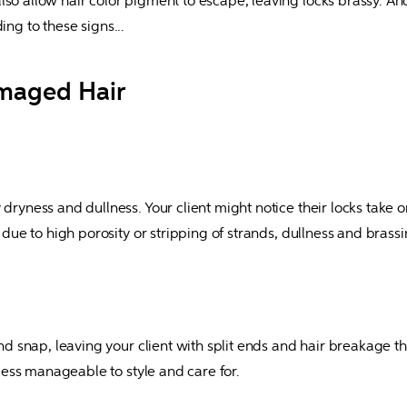
so allow hair color pigment to escape, leaving locks brassy. And 
g to these signs...
amaged Hair
dryness and dullness. Your client might notice their locks take on
g due to high porosity or stripping of strands, dullness and bras
and snap, leaving your client with split ends and hair breakage th
t less manageable to style and care for.