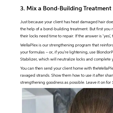
3. Mix a Bond-Building Treatment
Just because your client has heat damaged hair doesn'
the help of a bond-building treatment. But first you n
their locks need time to repair. If the answer is ‘yes’,
WellaPlex is our strengthening program that reinforce
your formulas – or, if you're lightening, use Blondor
Stabilizer, which will neutralize locks and complete y
You can then send your client home with theWellaPlex
ravaged strands. Show them how to use it after shamp
strengthening goodness as possible. Leave it on for 