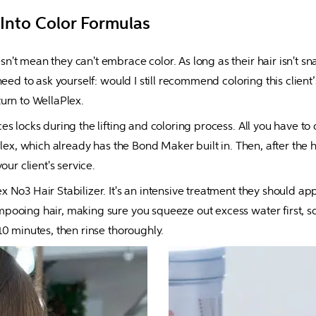
 Into Color Formulas
t mean they can't embrace color. As long as their hair isn't snapp
eed to ask yourself: would I still recommend coloring this client’s
 turn to WellaPlex.
s locks during the lifting and coloring process. All you have to
Plex, which already has the Bond Maker built in. Then, after the 
our client's service.
 No3 Hair Stabilizer. It's an intensive treatment they should app
ooing hair, making sure you squeeze out excess water first, so 
10 minutes, then rinse thoroughly.