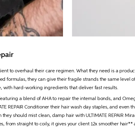
epair
lient to overhaul their care regimen. What they need is a product 
ed formulas, they can give their fragile strands the same level o
 with hard-working ingredients that deliver fast results.
uring a blend of AHA to repair the internal bonds, and Omega-9
EPAIR Conditioner their hair wash day staples, and even the dr
n they should mist clean, damp hair with ULTIMATE REPAIR Miracl
es, from straight to coily, it gives your client 12x smoother hair