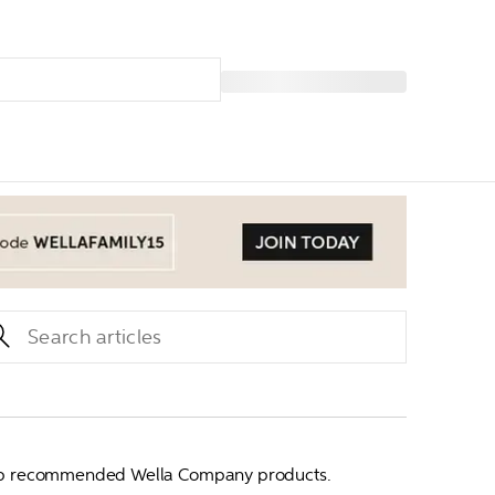
our top recommended Wella Company products.