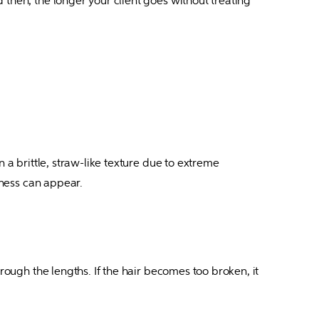
then, the longer your client goes without treating 
 a brittle, straw-like texture due to extreme 
siness can appear.
rough the lengths. If the hair becomes too broken, it 