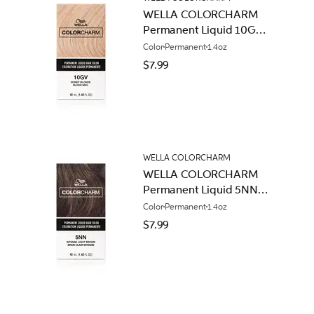
WELLA COLORCHARM
Permanent Liquid 10GV
Honey Blonde
Color
Permanent
1.4oz
$7.99
WELLA COLORCHARM
WELLA COLORCHARM
Permanent Liquid 5NN
Intense Light Brown
Color
Permanent
1.4oz
$7.99