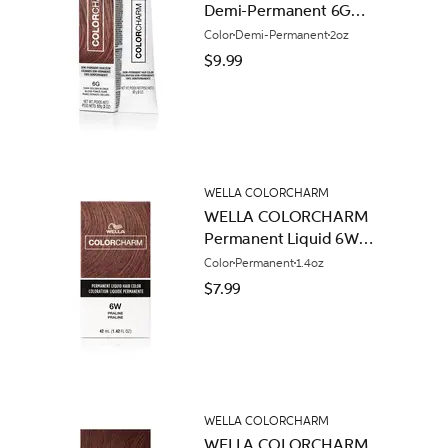
Demi-Permanent 6G
Dark Golden Blonde
Color
Demi-Permanent
2oz
$9.99
WELLA COLORCHARM
WELLA COLORCHARM
Permanent Liquid 6W
Praline
Color
Permanent
1.4oz
$7.99
WELLA COLORCHARM
WELLA COLORCHARM