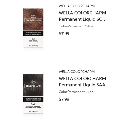
WELLA COLORCHARM
WELLA COLORCHARM
Permanent Liquid 6G
Hazel Blonde
Color
Permanent
1.4oz
$7.99
WELLA COLORCHARM
WELLA COLORCHARM
Permanent Liquid 5AA
Light Brown Intense Ash
Color
Permanent
1.4oz
$7.99