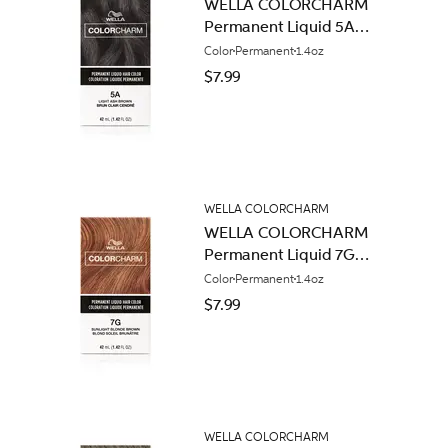
WELLA COLORCHARM
Permanent Liquid 5A
Light Ash Brown
Color
Permanent
1.4oz
$7.99
WELLA COLORCHARM
WELLA COLORCHARM
Permanent Liquid 7G
Sunlight Blonde Brown
Color
Permanent
1.4oz
$7.99
WELLA COLORCHARM