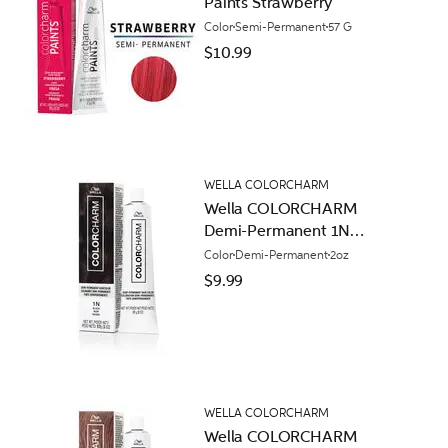
Paints Strawberry
Color
Semi-Permanent
57 G
$10.99
WELLA COLORCHARM
Wella COLORCHARM
Demi-Permanent 1N
Black
Color
Demi-Permanent
2oz
$9.99
WELLA COLORCHARM
Wella COLORCHARM