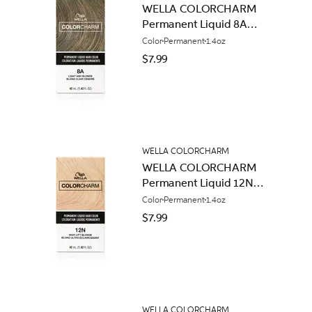
WELLA COLORCHARM
Permanent Liquid 8A
Light Ash Blonde
Color
Permanent
1.4oz
$7.99
WELLA COLORCHARM
WELLA COLORCHARM
Permanent Liquid 12N
High Lift Blonde
Color
Permanent
1.4oz
$7.99
WELLA COLORCHARM