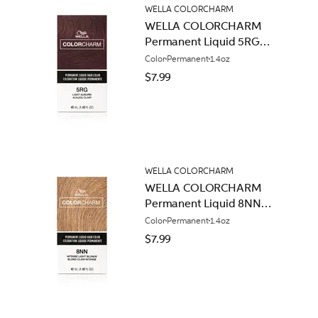
WELLA COLORCHARM
WELLA COLORCHARM
Permanent Liquid 5RG
Light Auburn
Color
Permanent
1.4oz
$7.99
WELLA COLORCHARM
WELLA COLORCHARM
Permanent Liquid 8NN
Intense Light Blonde
Color
Permanent
1.4oz
$7.99