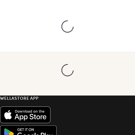
WELLASTORE APP