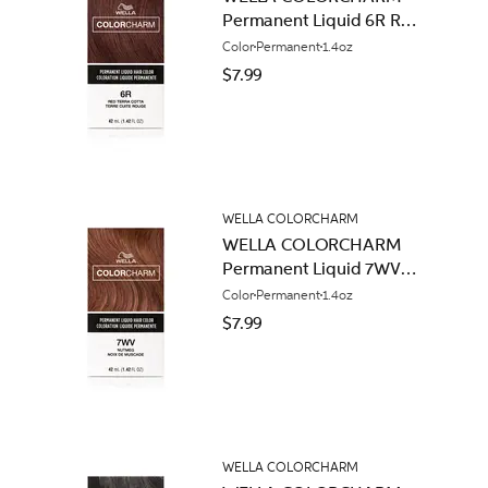
Permanent Liquid 6R Red
Terracotta
Color
Permanent
1.4oz
$7.99
WELLA COLORCHARM
WELLA COLORCHARM
Permanent Liquid 7WV
Nutmeg
Color
Permanent
1.4oz
$7.99
WELLA COLORCHARM