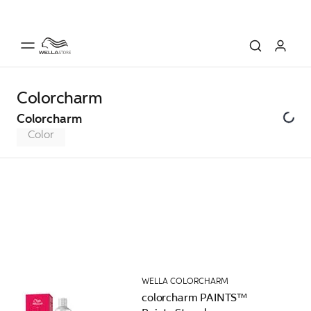
Colorcharm
Colorcharm
Color
WELLA COLORCHARM
colorcharm PAINTS™