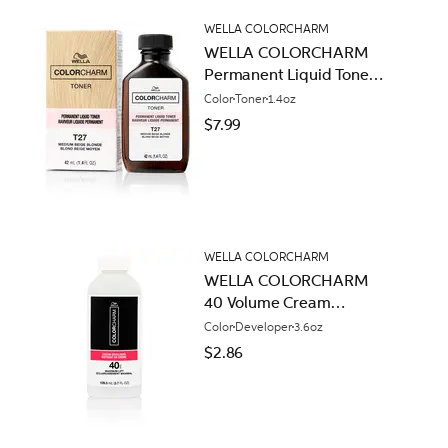
WELLA COLORCHARM
WELLA COLORCHARM
Permanent Liquid Toners
T27 Medium Beige
Color
Toner
1.4oz
Blonde
$7.99
WELLA COLORCHARM
WELLA COLORCHARM
40 Volume Cream
Developer
Color
Developer
3.6oz
$2.86