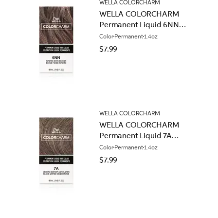
WELLA COLORCHARM
WELLA COLORCHARM
Permanent Liquid 6NN
Intense Dark Blonde
Color
Permanent
1.4oz
$7.99
WELLA COLORCHARM
WELLA COLORCHARM
Permanent Liquid 7A
Medium Smokey Ash
Color
Permanent
1.4oz
Blonde
$7.99