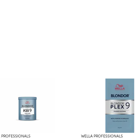
 PROFESSIONALS
WELLA PROFESSIONALS