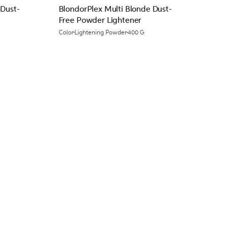
 Dust-
BlondorPlex Multi Blonde Dust-
Free Powder Lightener
Color
Lightening Powder
400 G