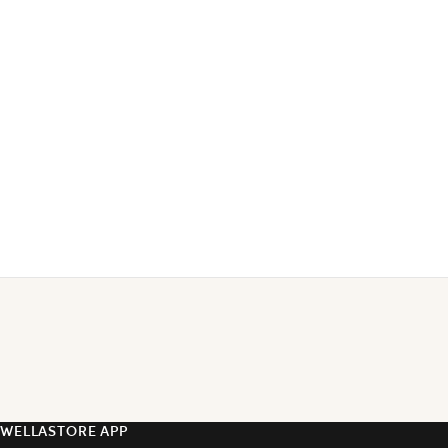
WELLASTORE APP