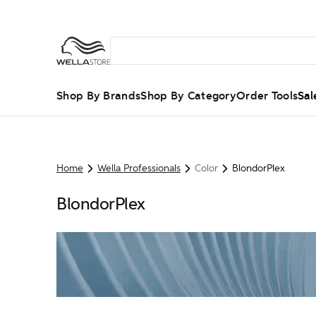
Shop By Brands
Shop By Category
Order Tools
Sal
Home
Wella Professionals
Color
BlondorPlex
BlondorPlex