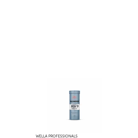
WELLA PROFESSIONALS