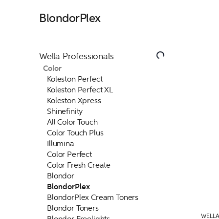
BlondorPlex
Wella Professionals
Color
Koleston Perfect
Koleston Perfect XL
Koleston Xpress
Shinefinity
All Color Touch
Color Touch Plus
Illumina
Color Perfect
Color Fresh Create
Blondor
BlondorPlex
BlondorPlex Cream Toners
Blondor Toners
WELLA
Blondor Freelights