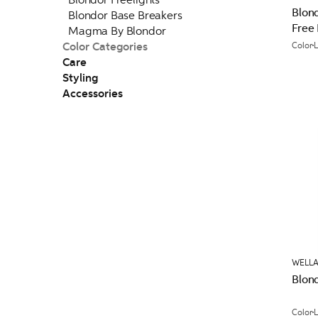
Blon
Blondor Base Breakers
Free
Magma By Blondor
Color Categories
Color
Care
Styling
Accessories
WELLA
Blond
Color