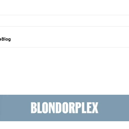
e
Blog