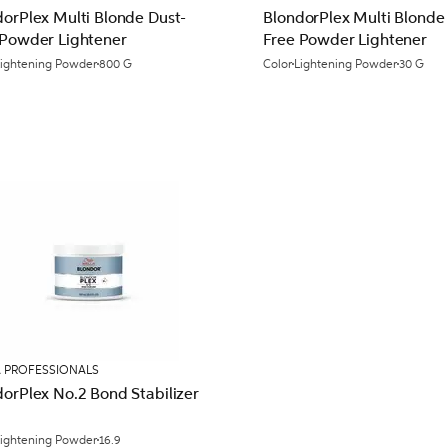
dorPlex Multi Blonde Dust-
BlondorPlex Multi Blonde
 Powder Lightener
Free Powder Lightener
Lightening Powder
800 G
Color
Lightening Powder
30 G
 PROFESSIONALS
orPlex No.2 Bond Stabilizer
Lightening Powder
16.9