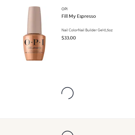
OPI
Fill My Espresso
Nail Color
Nail Builder Gel
0,5oz
$33.00