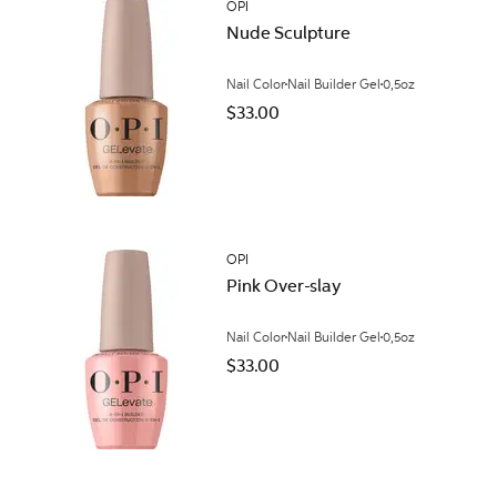
OPI
Nude Sculpture
Nail Color
Nail Builder Gel
0,5oz
$33.00
OPI
Pink Over-slay
Nail Color
Nail Builder Gel
0,5oz
$33.00