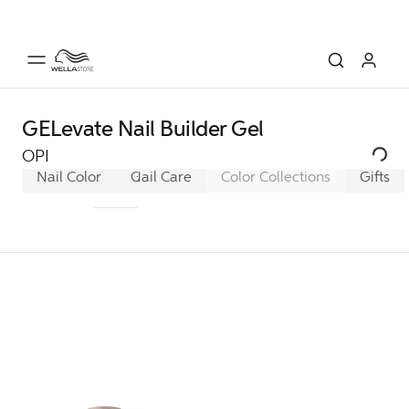
GELevate Nail Builder Gel
OPI
Nail Color
GelColor
Nail Care
Infinite Shine
Color Collections
Nail Lacque
Gifts