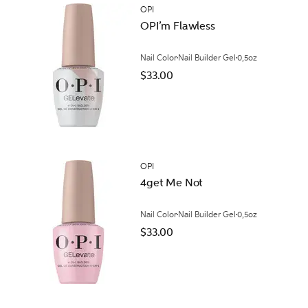
OPI
OPI’m Flawless
Nail Color
Nail Builder Gel
0,5oz
$33.00
OPI
4get Me Not
Nail Color
Nail Builder Gel
0,5oz
$33.00