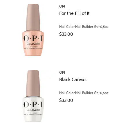
OPI
For the Fill of It
Nail Color
Nail Builder Gel
0,5oz
$33.00
OPI
Blank Canvas
Nail Color
Nail Builder Gel
0,5oz
$33.00