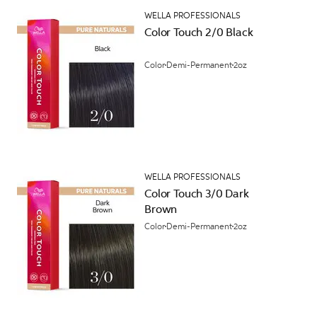
WELLA PROFESSIONALS
Color Touch 2/0 Black
Color
Demi-Permanent
2oz
WELLA PROFESSIONALS
Color Touch 3/0 Dark
Brown
Color
Demi-Permanent
2oz