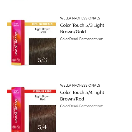
WELLA PROFESSIONALS
Color Touch 5/3 Light
Brown/Gold
Color
Demi-Permanent
2oz
WELLA PROFESSIONALS
Color Touch 5/4 Light
Brown/Red
Color
Demi-Permanent
2oz