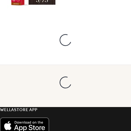
WELLASTORE APP