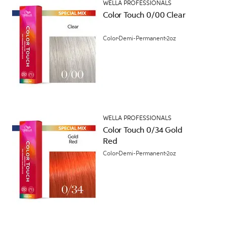
WELLA PROFESSIONALS
Color Touch 0/00 Clear
Color
Demi-Permanent
2oz
WELLA PROFESSIONALS
Color Touch 0/34 Gold
Red
Color
Demi-Permanent
2oz