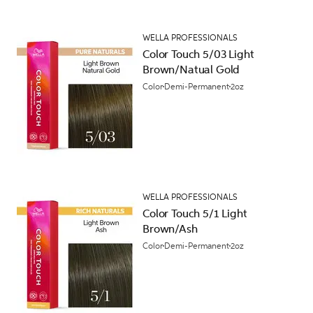
WELLA PROFESSIONALS
Color Touch 5/03 Light
Brown/Natual Gold
Color
Demi-Permanent
2oz
WELLA PROFESSIONALS
Color Touch 5/1 Light
Brown/Ash
Color
Demi-Permanent
2oz