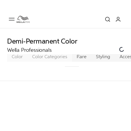
Demi-Permanent Color
Wella Professionals
Color
Color Categories
Permanent Color
Care
Styling
Acces
Dem