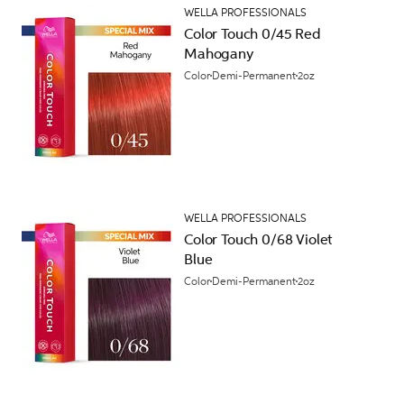
WELLA PROFESSIONALS
Color Touch 0/45 Red
Mahogany
Color
Demi-Permanent
2oz
WELLA PROFESSIONALS
Color Touch 0/68 Violet
Blue
Color
Demi-Permanent
2oz