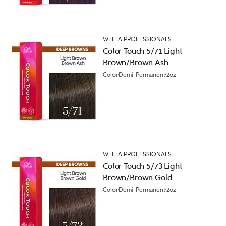
WELLA PROFESSIONALS
Color Touch 5/71 Light
Brown/Brown Ash
Color
Demi-Permanent
2oz
WELLA PROFESSIONALS
Color Touch 5/73 Light
Brown/Brown Gold
Color
Demi-Permanent
2oz