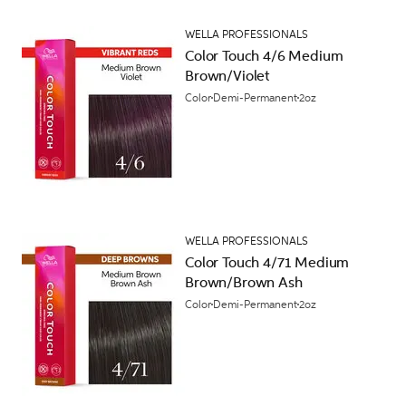
WELLA PROFESSIONALS
Color Touch 4/6 Medium
Brown/Violet
Color
Demi-Permanent
2oz
WELLA PROFESSIONALS
Color Touch 4/71 Medium
Brown/Brown Ash
Color
Demi-Permanent
2oz