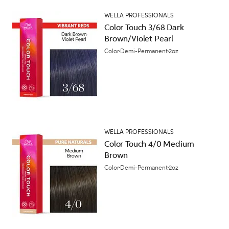
WELLA PROFESSIONALS
Color Touch 3/68 Dark
Brown/Violet Pearl
Color
Demi-Permanent
2oz
WELLA PROFESSIONALS
Color Touch 4/0 Medium
Brown
Color
Demi-Permanent
2oz