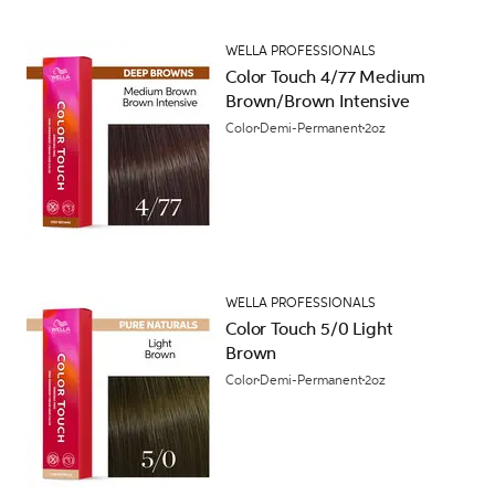
WELLA PROFESSIONALS
Color Touch 4/77 Medium
Brown/Brown Intensive
Color
Demi-Permanent
2oz
WELLA PROFESSIONALS
Color Touch 5/0 Light
Brown
Color
Demi-Permanent
2oz