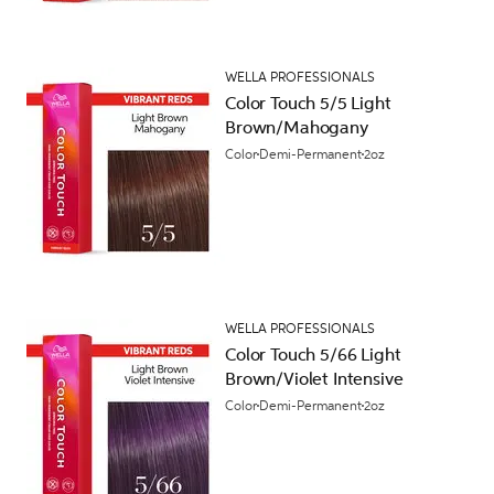
WELLA PROFESSIONALS
Color Touch 5/5 Light
Brown/Mahogany
Color
Demi-Permanent
2oz
WELLA PROFESSIONALS
Color Touch 5/66 Light
Brown/Violet Intensive
Color
Demi-Permanent
2oz