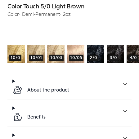
Color Touch 5/0 Light Brown
Color
Demi-Permanent
2oz
10/0
10/01
10/03
10/05
2/0
3/0
4/0
About the product
Benefits