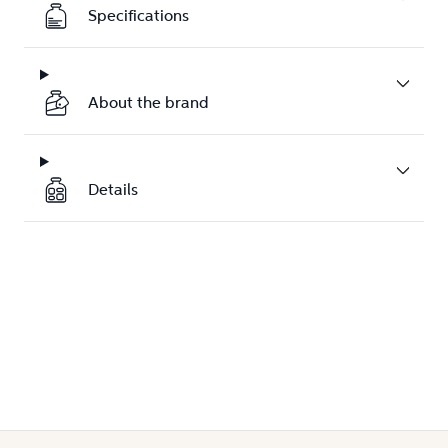
Specifications
About the brand
Details