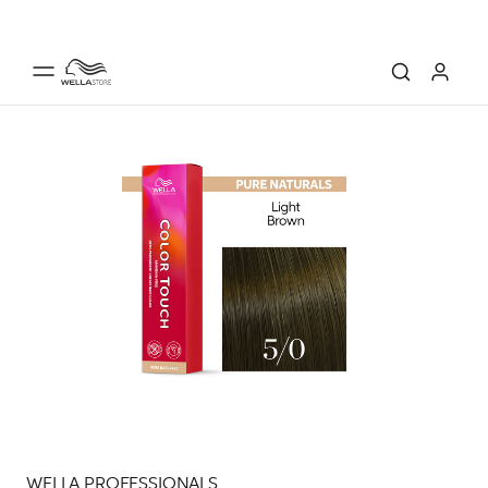
WELLA PROFESSIONALS