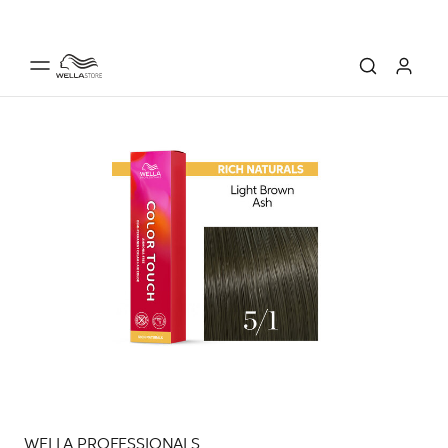
WELLA PROFESSIONALS