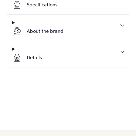
Specifications
About the brand
Details