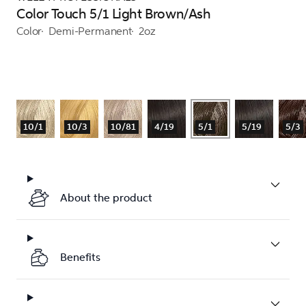
Color Touch 5/1 Light Brown/Ash
Color
Demi-Permanent
2oz
10/1
10/3
10/81
4/19
5/1
5/19
5/3
About the product
Benefits