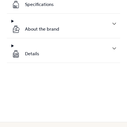
Specifications
About the brand
Details