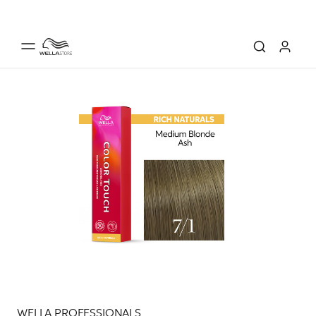
WELLA PROFESSIONALS