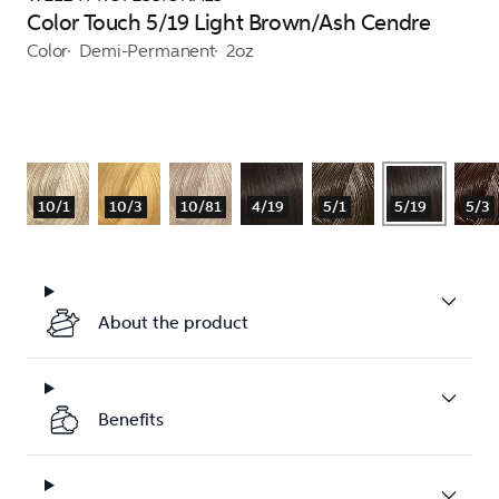
Color Touch 5/19 Light Brown/Ash Cendre
Color
Demi-Permanent
2oz
10/1
10/3
10/81
4/19
5/1
5/19
5/3
About the product
Benefits