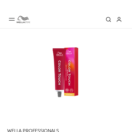
WELLA PROFESSIONALS