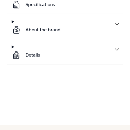
Specifications
About the brand
Details