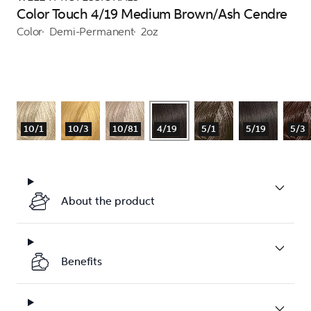
Color Touch 4/19 Medium Brown/Ash Cendre
Color
Demi-Permanent
2oz
10/1
10/3
10/81
4/19
5/1
5/19
5/3
About the product
Benefits