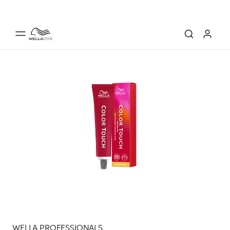
WELLA PROFESSIONALS