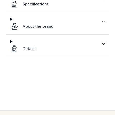
Specifications
About the brand
Details