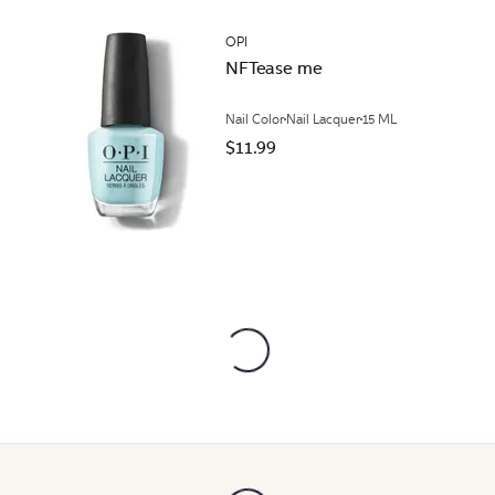
OPI
NFTease me
Nail Color
Nail Lacquer
15 ML
$11.99