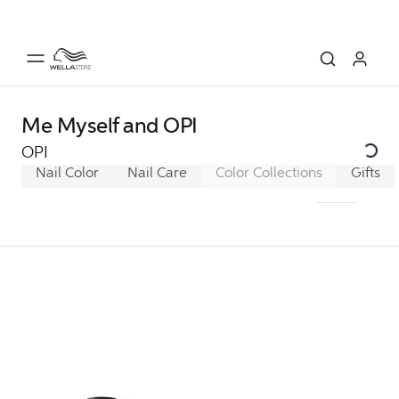
Me Myself and OPI
OPI
Nail Color
Nail Care
Color Collections
Classic
Gifts