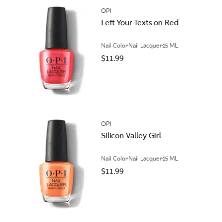
OPI
Left Your Texts on Red
Nail Color
Nail Lacquer
15 ML
$11.99
OPI
Silicon Valley Girl
Nail Color
Nail Lacquer
15 ML
$11.99