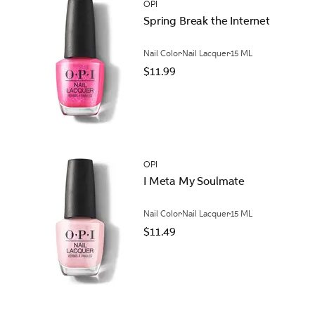
OPI
Spring Break the Internet
Nail Color
Nail Lacquer
15 ML
$11.99
OPI
I Meta My Soulmate
Nail Color
Nail Lacquer
15 ML
$11.49