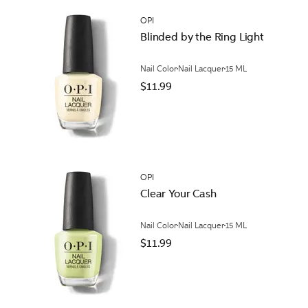
OPI
Blinded by the Ring Light
Nail Color
Nail Lacquer
15 ML
$11.99
OPI
Clear Your Cash
Nail Color
Nail Lacquer
15 ML
$11.99