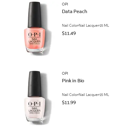
OPI
Data Peach
Nail Color
Nail Lacquer
15 ML
$11.49
OPI
Pink in Bio
Nail Color
Nail Lacquer
15 ML
$11.99