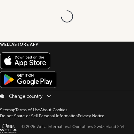
WELLASTORE APP
Sitemap
Terms of Use
About Cookies
Do not Share or Sell Personal Information
Privacy Notice
© 
2026 Wella International Operations Switzerland Sàrl.  