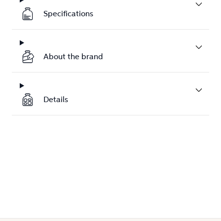
Specifications
About the brand
Details