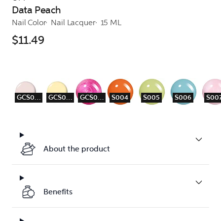
Data Peach
Nail Color
Nail Lacquer
15 ML
$11.49
GCS001
GCS003
GCS009
S004
S005
S006
S00
About the product
Benefits