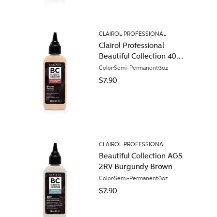
CLAIROL PROFESSIONAL
Clairol Professional
Beautiful Collection 40W
Amethyst
Color
Semi-Permanent
3oz
$7.90
CLAIROL PROFESSIONAL
Beautiful Collection AGS
2RV Burgundy Brown
Color
Semi-Permanent
3oz
$7.90