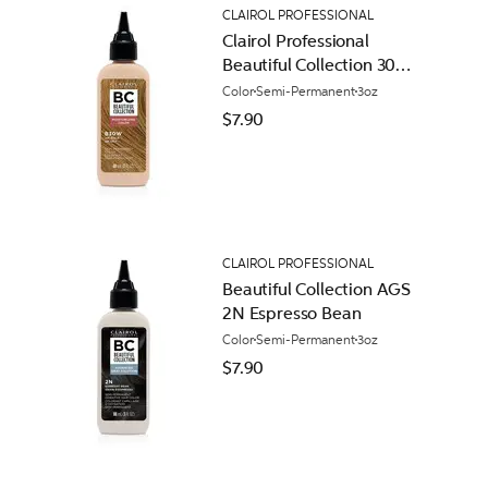
CLAIROL PROFESSIONAL
Clairol Professional
Beautiful Collection 30W
14K Gold
Color
Semi-Permanent
3oz
$7.90
CLAIROL PROFESSIONAL
Beautiful Collection AGS
2N Espresso Bean
Color
Semi-Permanent
3oz
$7.90