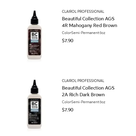
CLAIROL PROFESSIONAL
Beautiful Collection AGS
4R Mahogany Red Brown
Color
Semi-Permanent
3oz
$7.90
CLAIROL PROFESSIONAL
Beautiful Collection AGS
2A Rich Dark Brown
Color
Semi-Permanent
3oz
$7.90