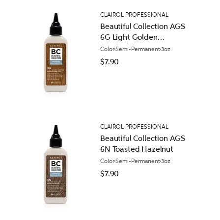
CLAIROL PROFESSIONAL
Beautiful Collection AGS
6G Light Golden
Chestnut
Color
Semi-Permanent
3oz
$7.90
CLAIROL PROFESSIONAL
Beautiful Collection AGS
6N Toasted Hazelnut
Color
Semi-Permanent
3oz
$7.90