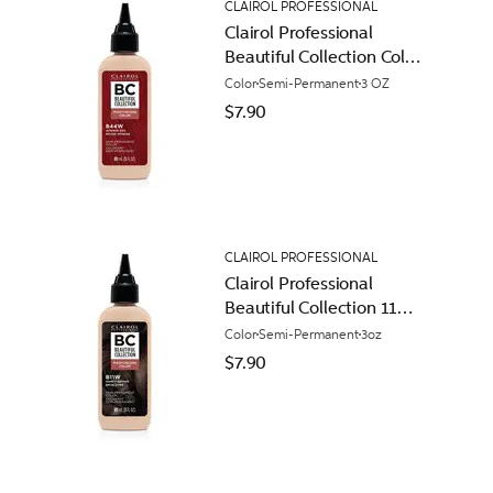
CLAIROL PROFESSIONAL
Clairol Professional
Beautiful Collection Color
44W Intense Red
Color
Semi-Permanent
3 OZ
$7.90
CLAIROL PROFESSIONAL
Clairol Professional
Beautiful Collection 11W
Honey Brown
Color
Semi-Permanent
3oz
$7.90