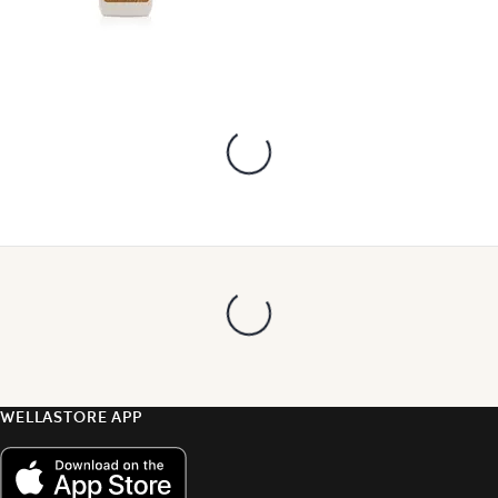
WELLASTORE APP