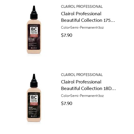
CLAIROL PROFESSIONAL
Clairol Professional
Beautiful Collection 175W
Wine Brown
Color
Semi-Permanent
3oz
$7.90
CLAIROL PROFESSIONAL
Clairol Professional
Beautiful Collection 18D
Darkest Brown
Color
Semi-Permanent
3oz
$7.90