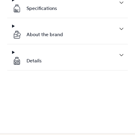
Specifications
About the brand
Details