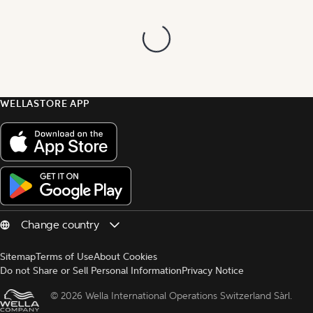
WELLASTORE APP
Sitemap
Terms of Use
About Cookies
Do not Share or Sell Personal Information
Privacy Notice
© 
2026 Wella International Operations Switzerland Sàrl.  