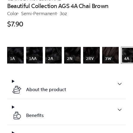
Beautiful Collection AGS 4A Chai Brown
Color
Semi-Permanent
3oz
$7.90
1A
1AA
2A
2N
2RV
3W
4A
About the product
Benefits