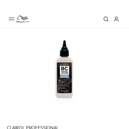
CLAIROL PROFESSIONAL