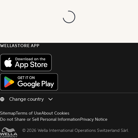
WELLASTORE APP
Sitemap
Terms of Use
About Cookies
Do not Share or Sell Personal Information
Privacy Notice
© 
2026 Wella International Operations Switzerland Sàrl.  