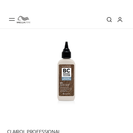
CLAIROL PROFESSIONAL