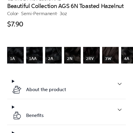
Beautiful Collection AGS 6N Toasted Hazelnut
Color
Semi-Permanent
3oz
$7.90
1A
1AA
2A
2N
2RV
3W
4A
About the product
Benefits