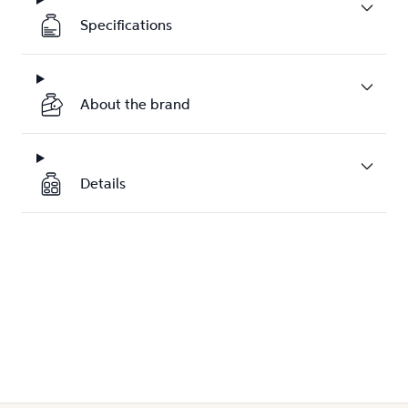
Specifications
About the brand
Details