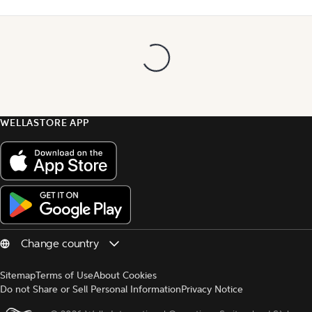
WELLASTORE APP
Sitemap
Terms of Use
About Cookies
Do not Share or Sell Personal Information
Privacy Notice