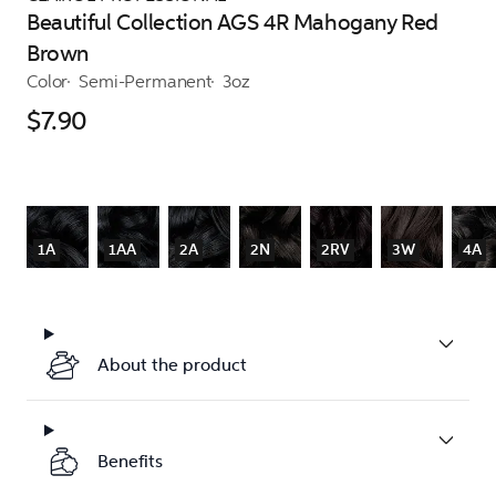
Beautiful Collection AGS 4R Mahogany Red
Brown
Color
Semi-Permanent
3oz
$7.90
1A
1AA
2A
2N
2RV
3W
4A
About the product
Benefits