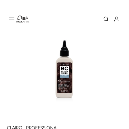
CLAIROL PROFESSIONAL