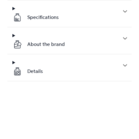
Specifications
About the brand
Details