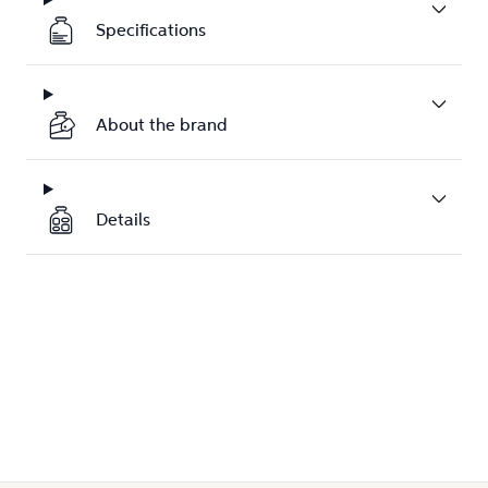
Specifications
About the brand
Details