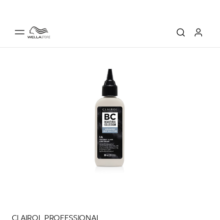
CLAIROL PROFESSIONAL