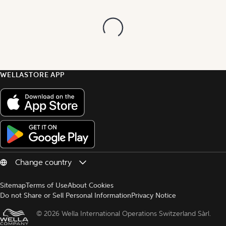
WELLASTORE APP
Sitemap
Terms of Use
About Cookies
Do not Share or Sell Personal Information
Privacy Notice
© 
2026 Wella International Operations Switzerland Sàrl.  