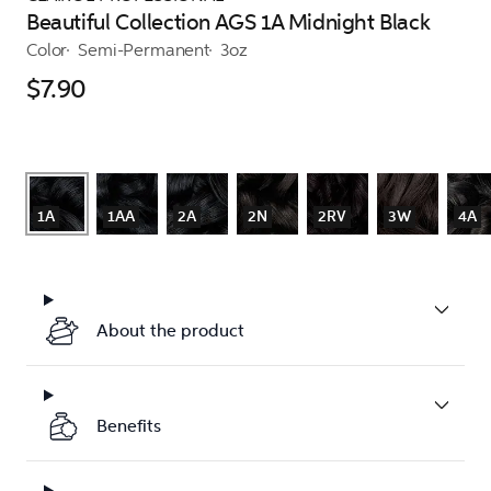
Beautiful Collection AGS 1A Midnight Black
Color
Semi-Permanent
3oz
$7.90
1A
1AA
2A
2N
2RV
3W
4A
About the product
Benefits