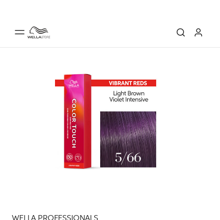
WELLA PROFESSIONALS