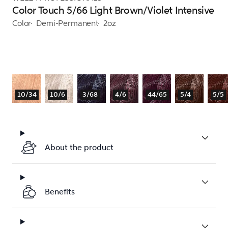
Color Touch 5/66 Light Brown/Violet Intensive
Color
Demi-Permanent
2oz
10/34
10/6
3/68
4/6
44/65
5/4
5/5
About the product
Benefits