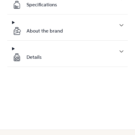
Specifications
About the brand
Details