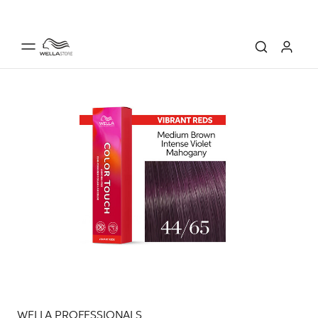
WELLA PROFESSIONALS