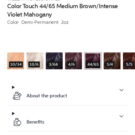
Color Touch 44/65 Medium Brown/Intense
Violet Mahogany
Color
Demi-Permanent
2oz
10/34
10/6
3/68
4/6
44/65
5/4
5/5
About the product
Benefits