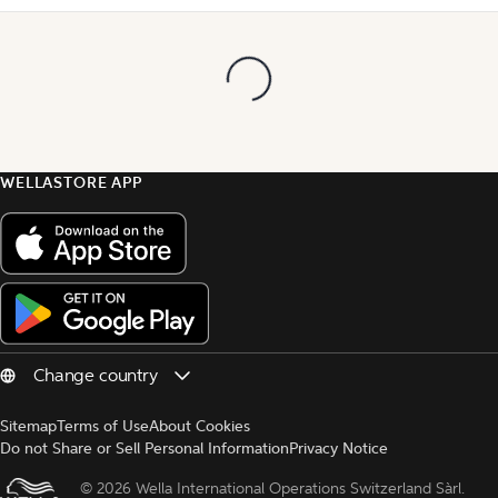
WELLASTORE APP
Sitemap
Terms of Use
About Cookies
Do not Share or Sell Personal Information
Privacy Notice
© 
2026 Wella International Operations Switzerland Sàrl.  