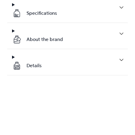
Specifications
About the brand
Details