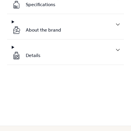
Specifications
About the brand
Details