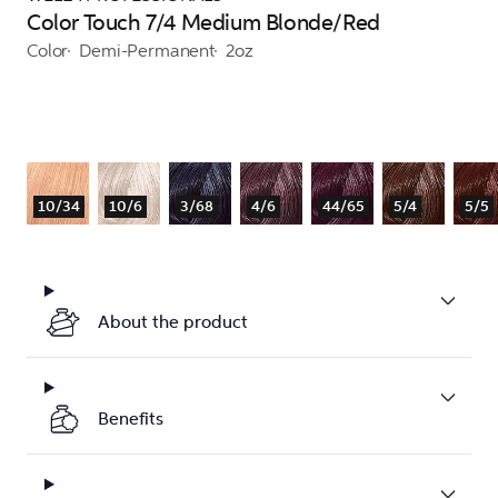
Color Touch 7/4 Medium Blonde/Red
Color
Demi-Permanent
2oz
10/34
10/6
3/68
4/6
44/65
5/4
5/5
About the product
Benefits