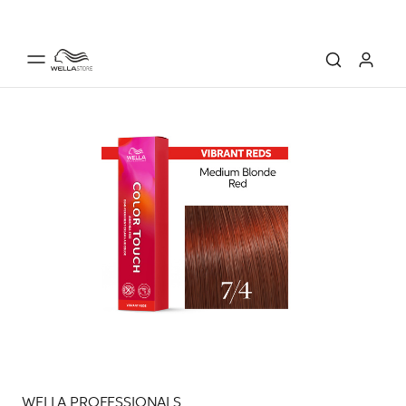
WELLA PROFESSIONALS