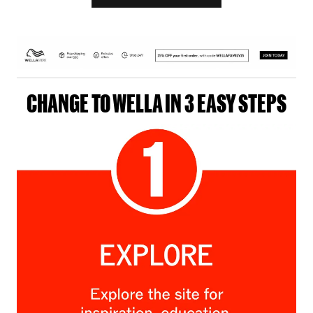
CHANGE TO WELLA IN 3 EASY STEPS