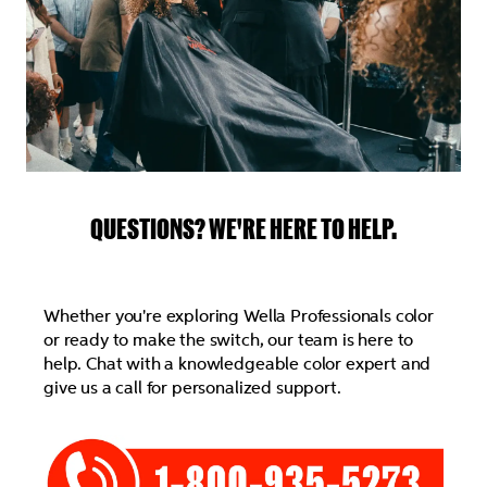
QUESTIONS? WE'RE HERE TO HELP.
Whether you're exploring Wella Professionals color
or ready to make the switch, our team is here to
help. Chat with a knowledgeable color expert and
give us a call for personalized support.