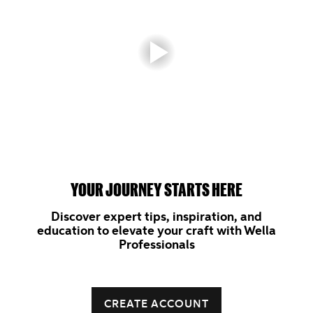
YOUR JOURNEY STARTS HERE
Discover expert tips, inspiration, and
education to elevate your craft with Wella
Professionals
CREATE ACCOUNT