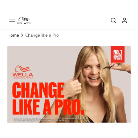
Home
Change like a Pro