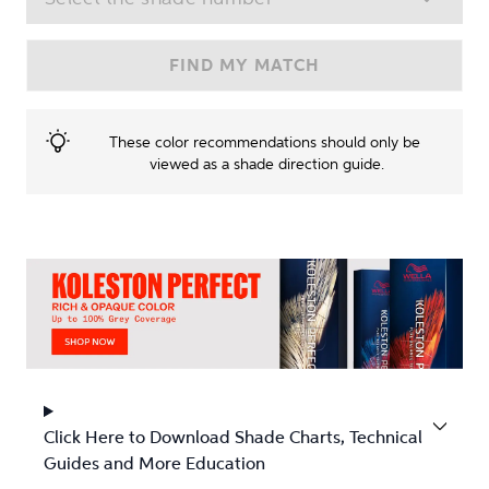
FIND MY MATCH
These color recommendations should only be 
viewed as a shade direction guide.
Click Here to Download Shade Charts, Technical
Guides and More Education