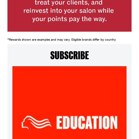
*Rewards shown are examples and may vary. Eligible brands differ by country
SUBSCRIBE