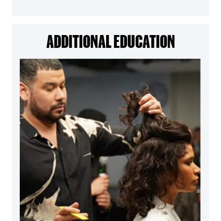
ADDITIONAL EDUCATION