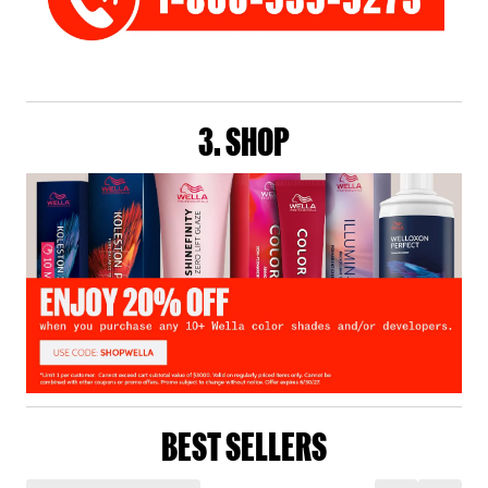
3. SHOP
BEST SELLERS