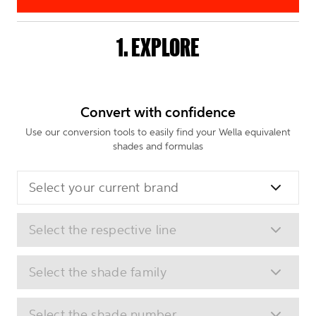
1. EXPLORE
Convert with confidence
Use our conversion tools to easily find your Wella equivalent
shades and formulas
Select your current brand
Select the respective line
Select the shade family
Select the shade number