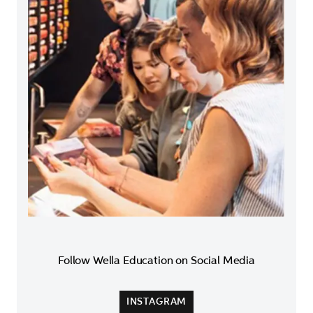
Follow Wella Education on Social Media
INSTAGRAM