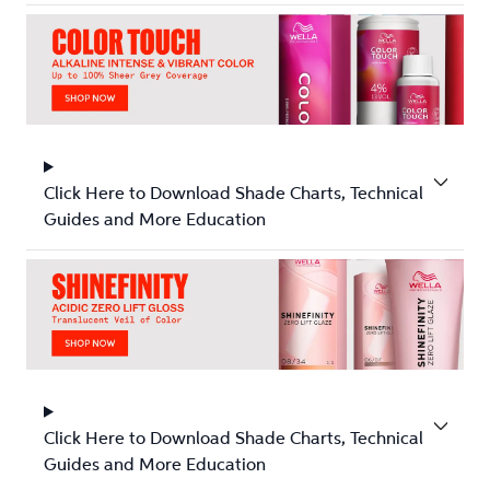
Click Here to Download Shade Charts, Technical
Guides and More Education
Click Here to Download Shade Charts, Technical
Guides and More Education