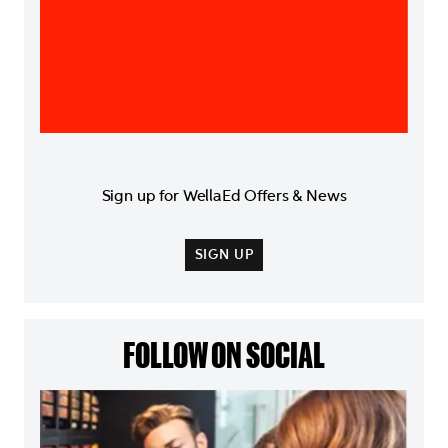
Sign up for WellaEd Offers & News
SIGN UP
FOLLOW ON SOCIAL