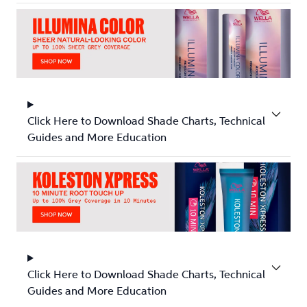
Click Here to Download Shade Charts, Technical
Guides and More Education
Click Here to Download Shade Charts, Technical
Guides and More Education