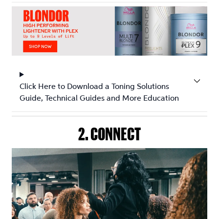
Click Here to Download a Toning Solutions
Guide, Technical Guides and More Education
2. CONNECT