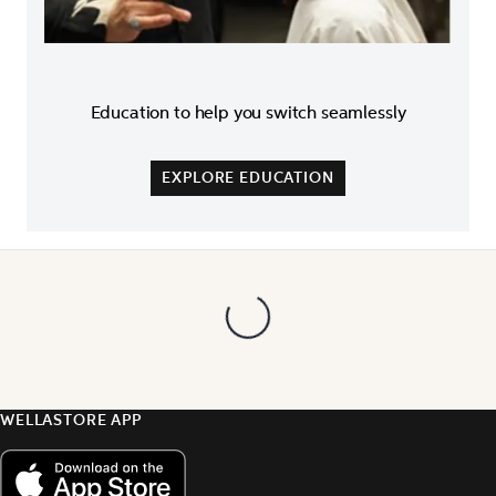
Education to help you switch seamlessly
EXPLORE EDUCATION
WELLASTORE APP