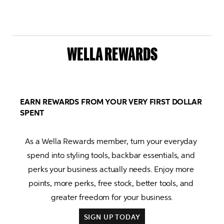
WELLA REWARDS
EARN REWARDS FROM YOUR VERY FIRST DOLLAR
SPENT
As a Wella Rewards member, turn your everyday 
spend into styling tools, backbar essentials, and 
perks your business actually needs. Enjoy more 
points, more perks, free stock, better tools, and 
SIGN UP TODAY