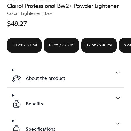
Clairol Professional BW2+ Powder Lightener
Color
Lightener
32oz
$49.27
1.0 oz / 30 ml
16 oz / 473 ml
32 oz / 946 ml
8 oz
About the product
Benefits
Specifications