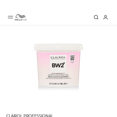
CLAIROL PROFESSIONAL