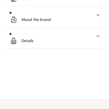
About the brand
Details