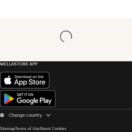
WELLASTORE APP
Sitemap
Terms of Use
About Cookies