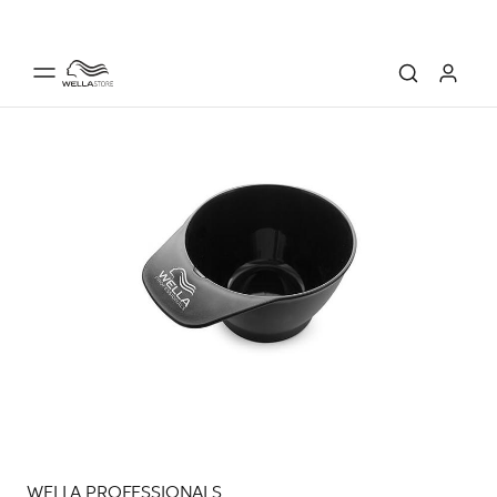
WELLA PROFESSIONALS