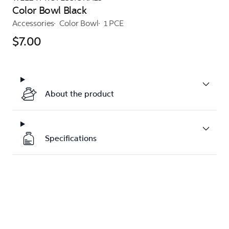
Color Bowl Black
Accessories
Color Bowl
1 PCE
$7.00
About the product
Specifications