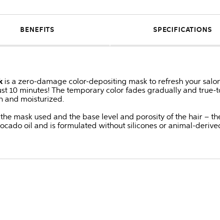
BENEFITS
SPECIFICATIONS
k
is a zero-damage color-depositing mask to refresh your salon
ust 10 minutes! The temporary color fades gradually and true-to
h and moisturized.
he mask used and the base level and porosity of the hair – the 
vocado oil and is formulated without silicones or animal-deri