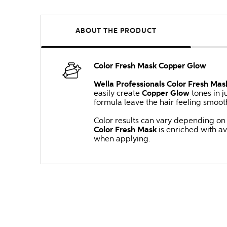
ABOUT THE PRODUCT
Color Fresh Mask Copper Glow
Wella Professionals Color Fresh Mas
easily create
Copper Glow
tones in j
formula leave the hair feeling smoot
Color results can vary depending on t
Color Fresh Mask
is enriched with a
when applying.