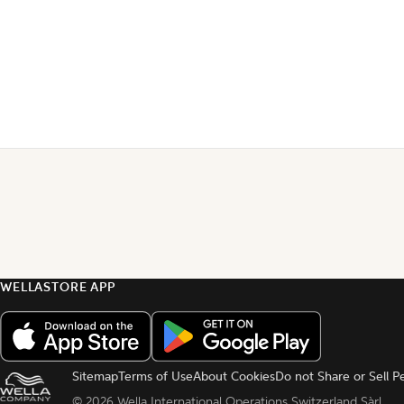
WELLASTORE APP
Sitemap
Terms of Use
About Cookies
Do not Share or Sell P
© 
2026 Wella International Operations Switzerland Sàrl.  