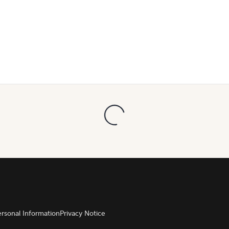
ersonal Information
Privacy Notice