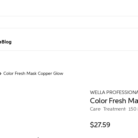
e
Blog
Color Fresh Mask Copper Glow
WELLA PROFESSION
Color Fresh M
Care
Treatment
150
$27.59