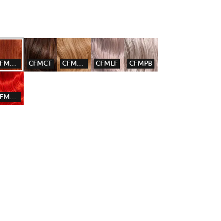
CFMCGW
CFMCT
CFMGG
CFMLF
CFMPB
CFMRD