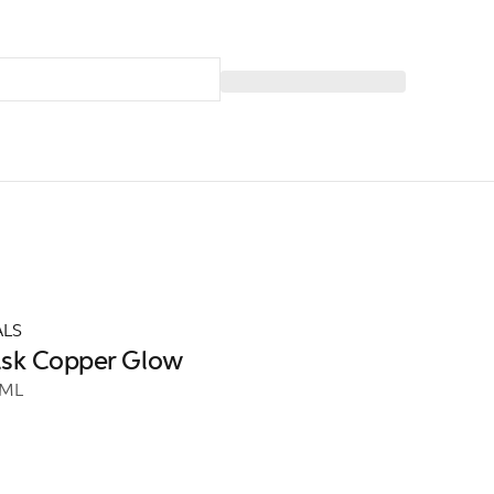
ALS
ask Copper Glow
 ML