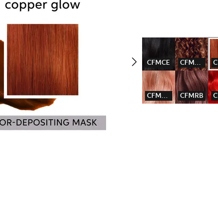
CFMCE
CFMCG
CFMPBL
CFMRB