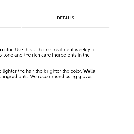
DETAILS
 color. Use this at-home treatment weekly to
-tone and the rich care ingredients in the
lighter the hair the brighter the color.
Wella
ved ingredients. We recommend using gloves