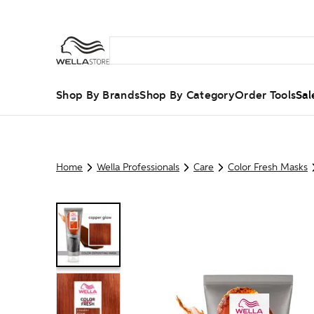
Shop By Brands
Shop By Category
Order Tools
Sal
Home
Wella Professionals
Care
Color Fresh Masks