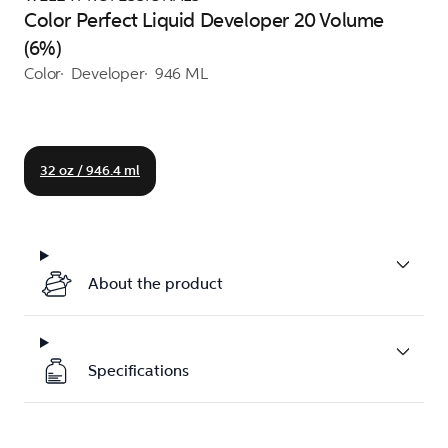
Color Perfect Liquid Developer 20 Volume
(6%)
Color
Developer
946 ML
32 oz / 946.4 ml
About the product
Specifications