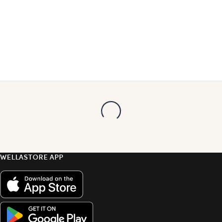
WELLASTORE APP