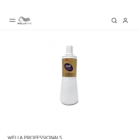
WELLA PROFESSIONALS