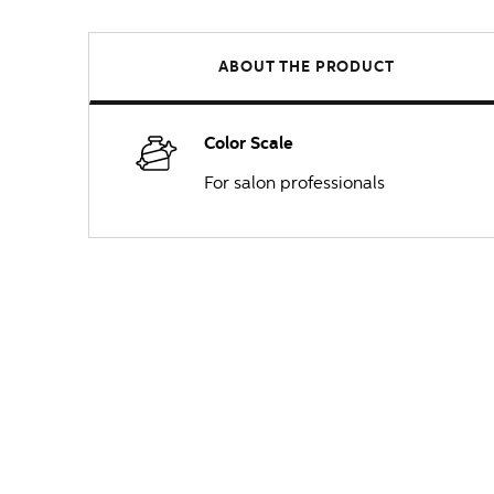
ABOUT THE PRODUCT
Color Scale
For salon professionals