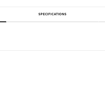
SPECIFICATIONS