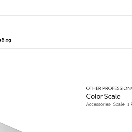
e
Blog
OTHER PROFESSION
Color Scale
Accessories
Scale
1