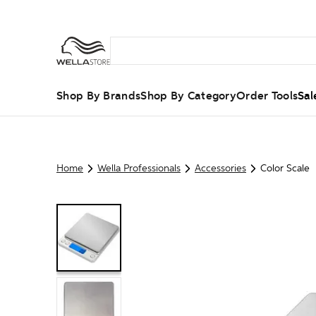
Shop By Brands
Shop By Category
Order Tools
Sal
Home
Wella Professionals
Accessories
Color Scale