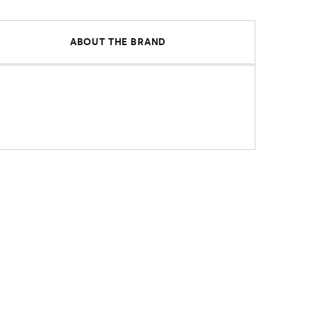
ABOUT THE BRAND