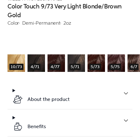
Color Touch 9/73 Very Light Blonde/Brown
Gold
Color
Demi-Permanent
2oz
10/73
4/71
4/77
5/71
5/73
5/75
6/7
About the product
Benefits