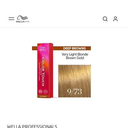
WELLA PROFESSIONALS