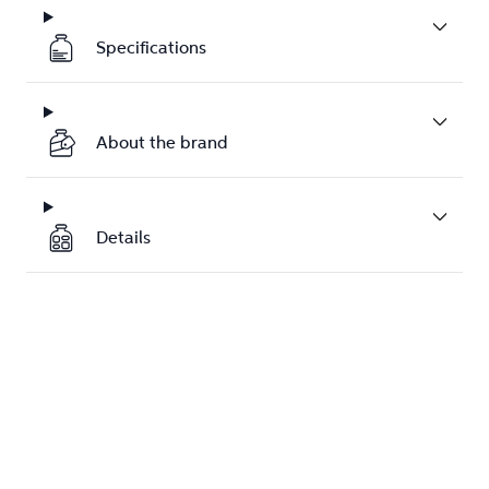
Specifications
About the brand
Details