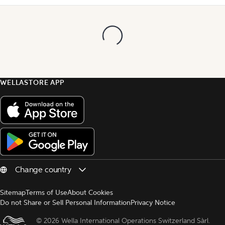
WELLASTORE APP
Sitemap
Terms of Use
About Cookies
Do not Share or Sell Personal Information
Privacy Notice
© 
2026 Wella International Operations Switzerland Sàrl.  