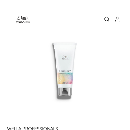
WELLA PROFESSIONALS