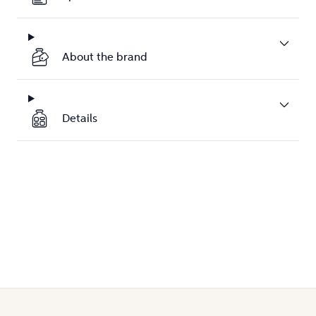
About the brand
Details