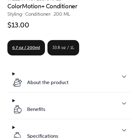
ColorMotion+ Conditioner
Styling
Conditioner
200 ML
$13.00
6.7 oz / 200ml
33.8 oz / 1L
About the product
Benefits
Specifications