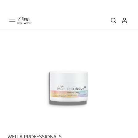
WELLA PROFESSIONALS