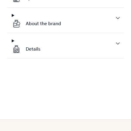
About the brand
Details