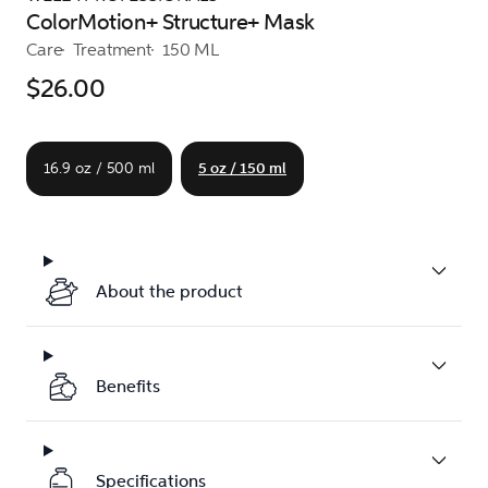
ColorMotion+ Structure+ Mask
Care
Treatment
150 ML
$26.00
16.9 oz / 500 ml
5 oz / 150 ml
About the product
Benefits
Specifications