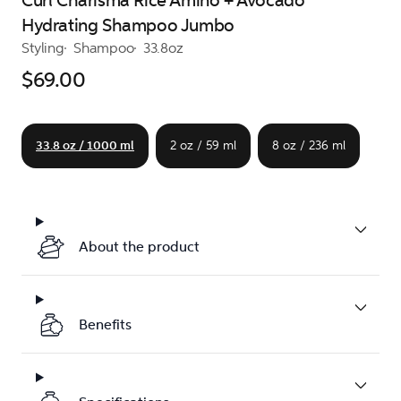
Curl Charisma Rice Amino + Avocado
Hydrating Shampoo Jumbo
Styling
Shampoo
33.8oz
$69.00
33.8 oz / 1000 ml
2 oz / 59 ml
8 oz / 236 ml
About the product
Benefits