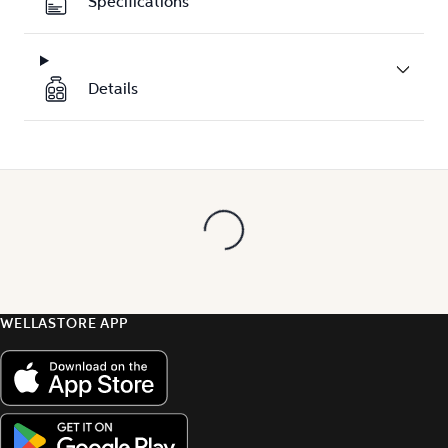
Specifications
Details
WELLASTORE APP