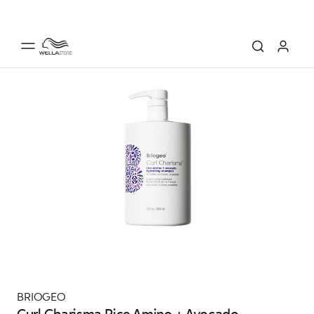
BRIOGEO