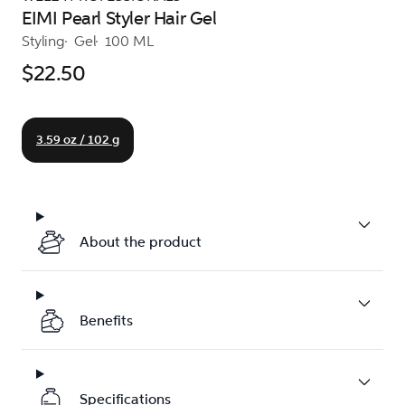
EIMI Pearl Styler Hair Gel
Styling
Gel
100 ML
$22.50
3.59 oz / 102 g
About the product
Benefits
Specifications