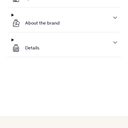
About the brand
Details