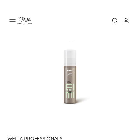
WELLA PROFESSIONALS