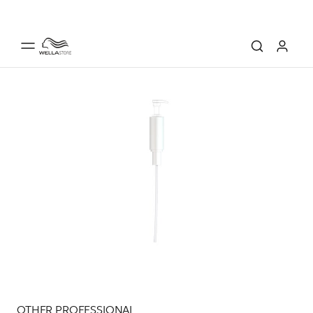
OTHER PROFESSIONAL