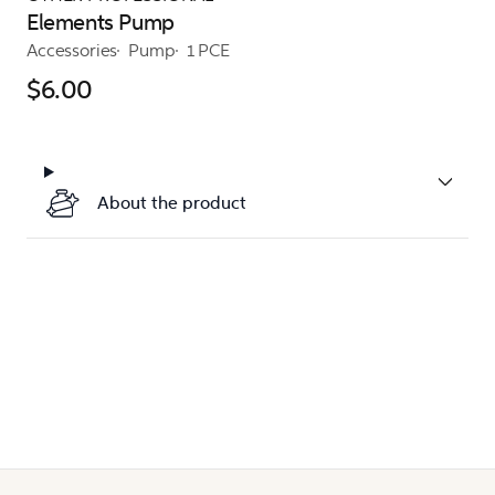
Elements Pump
Accessories
Pump
1 PCE
$6.00
About the product