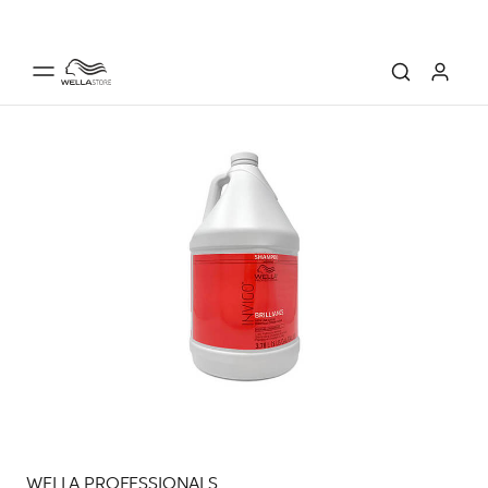
WELLA PROFESSIONALS