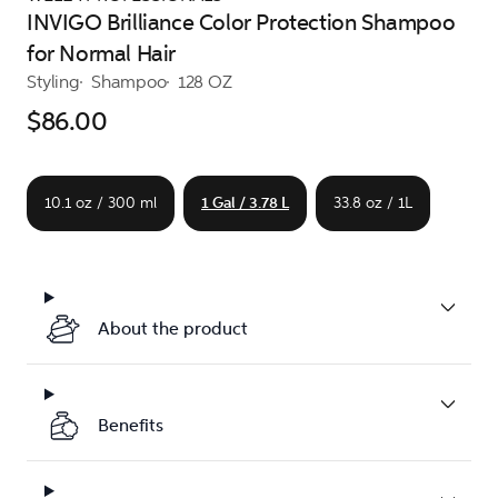
INVIGO Brilliance Color Protection Shampoo
for Normal Hair
Styling
Shampoo
128 OZ
$86.00
10.1 oz / 300 ml
1 Gal / 3.78 L
33.8 oz / 1L
About the product
Benefits