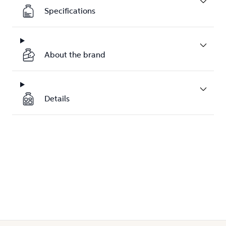
Specifications
About the brand
Details