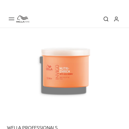
WELLA PROFESSIONALS