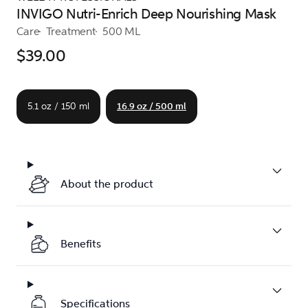
INVIGO Nutri-Enrich Deep Nourishing Mask
Care
Treatment
500 ML
$39.00
5.1 oz / 150 ml
16.9 oz / 500 ml
About the product
Benefits
Specifications