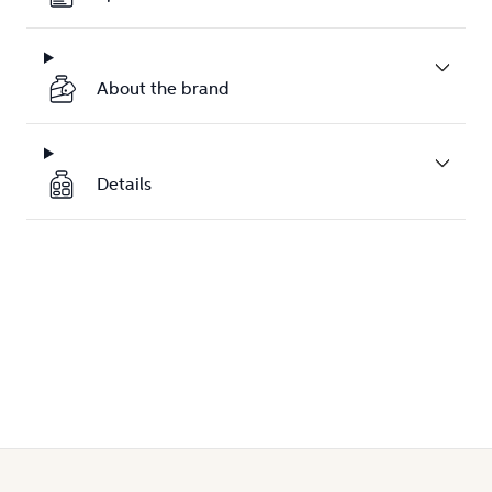
About the brand
Details