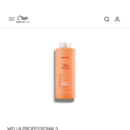
WELLA PROFESSIONALS