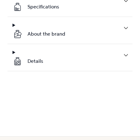
Specifications
About the brand
Details