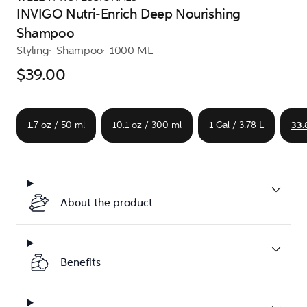
INVIGO Nutri-Enrich Deep Nourishing
Shampoo
Styling
Shampoo
1000 ML
$39.00
1.7 oz / 50 ml
10.1 oz / 300 ml
1 Gal / 3.78 L
33.
About the product
Benefits