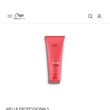
WELLA PROFESSIONALS