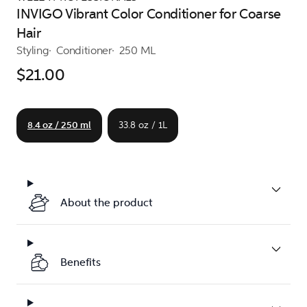
INVIGO Vibrant Color Conditioner for Coarse
Hair
Styling
Conditioner
250 ML
$21.00
8.4 oz / 250 ml
33.8 oz / 1L
About the product
Benefits