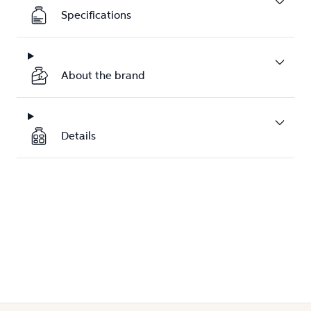
Specifications
About the brand
Details