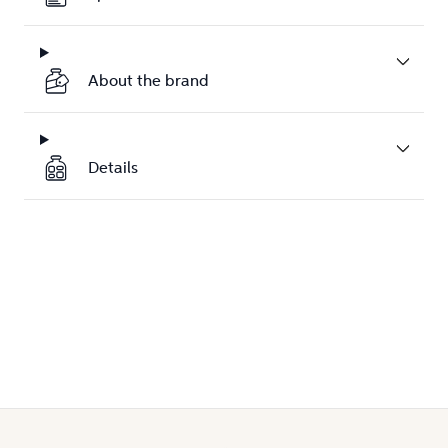
About the brand
Details