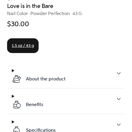
Love is in the Bare
Nail Color
Powder Perfection
43 G
$30.00
1.5 oz / 43 g
About the product
Benefits
Specifications