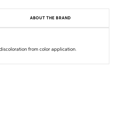
ABOUT THE BRAND
iscoloration from color application.