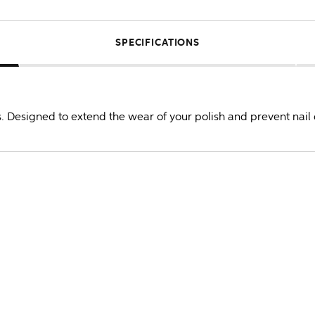
SPECIFICATIONS
. Designed to extend the wear of your polish and prevent nail d