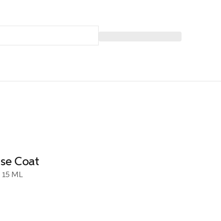
ase Coat
15 ML