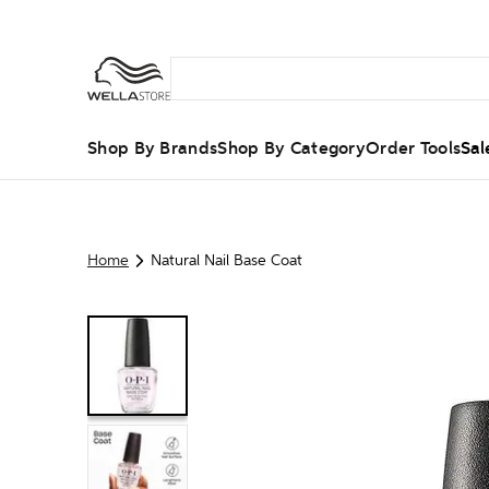
Shop By Brands
Shop By Category
Order Tools
Sal
Home
Natural Nail Base Coat