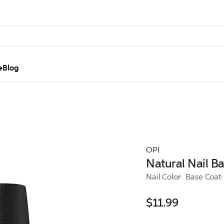
e
Blog
OPI
Natural Nail B
Nail Color
Base Coat
$11.99