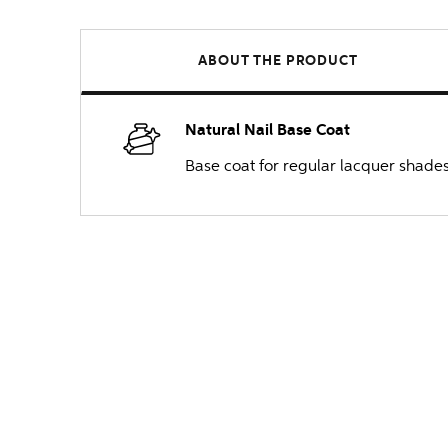
ABOUT THE PRODUCT
Natural Nail Base Coat
Base coat for regular lacquer shades