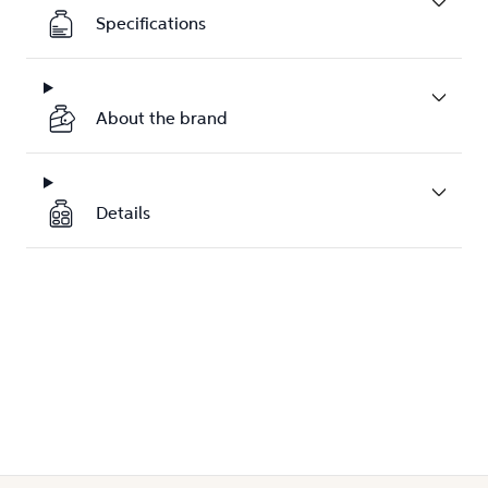
Specifications
About the brand
Details