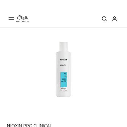
NIOXIN PRO CLINICAL