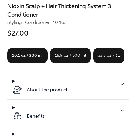
Nioxin Scalp + Hair Thickening System 3
Conditioner
Styling
Conditioner
10.1oz
$27.00
10.1 oz / 300 ml
16.9 oz / 500 ml
33.8 oz / 1L
About the product
Benefits