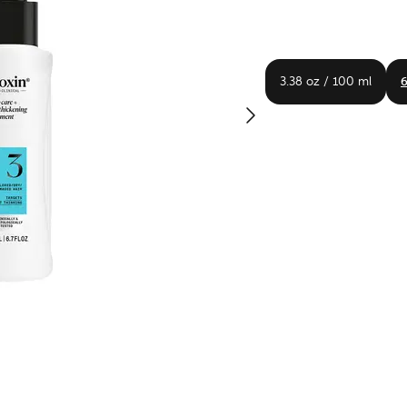
3.38 oz / 100 ml
6