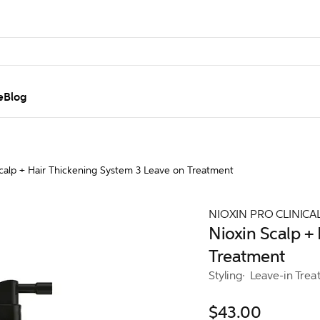
e
Blog
calp + Hair Thickening System 3 Leave on Treatment
NIOXIN PRO CLINICA
Nioxin Scalp +
Treatment
Styling
Leave-in Trea
$43.00