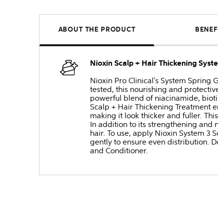
ABOUT THE PRODUCT
BENEF
Nioxin Scalp + Hair Thickening Sys
Nioxin Pro Clinical's System Spring G
tested, this nourishing and protectiv
powerful blend of niacinamide, biotin
Scalp + Hair Thickening Treatment en
making it look thicker and fuller. T
In addition to its strengthening and
hair. To use, apply Nioxin System 3 
gently to ensure even distribution. D
and Conditioner.