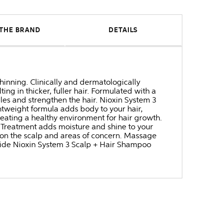
THE BRAND
DETAILS
thinning. Clinically and dermatologically
ing in thicker, fuller hair. Formulated with a
icles and strengthen the hair. Nioxin System 3
ghtweight formula adds body to your hair,
reating a healthy environment for hair growth.
g Treatment adds moisture and shine to your
g on the scalp and areas of concern. Massage
ngside Nioxin System 3 Scalp + Hair Shampoo