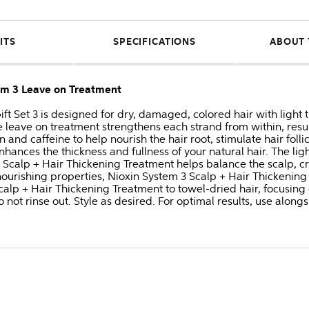
ITS
SPECIFICATIONS
ABOUT 
tem 3 Leave on Treatment
ift Set 3 is designed for dry, damaged, colored hair with light 
e leave on treatment strengthens each strand from within, result
 and caffeine to help nourish the hair root, stimulate hair foll
hances the thickness and fullness of your natural hair. The li
his Scalp + Hair Thickening Treatment helps balance the scalp, c
 nourishing properties, Nioxin System 3 Scalp + Hair Thickenin
Scalp + Hair Thickening Treatment to towel-dried hair, focusin
o not rinse out. Style as desired. For optimal results, use alo