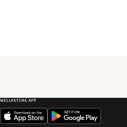
WELLASTORE APP