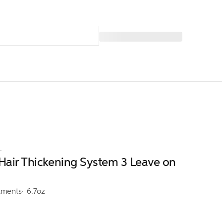
L
 Hair Thickening System 3 Leave on
tments
6.7oz