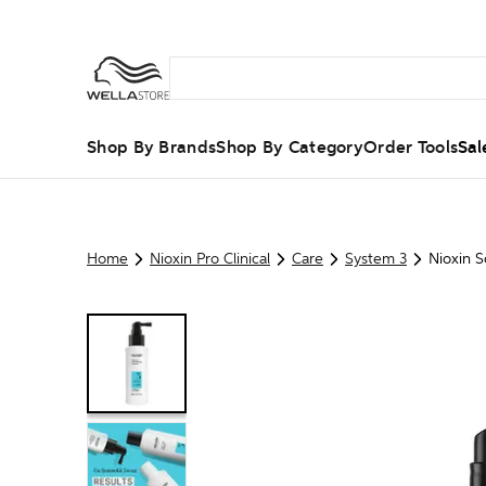
Shop By Brands
Shop By Category
Order Tools
Sal
Home
Nioxin Pro Clinical
Care
System 3
Nioxin S