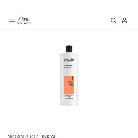
NIOXIN PRO CLINICAL