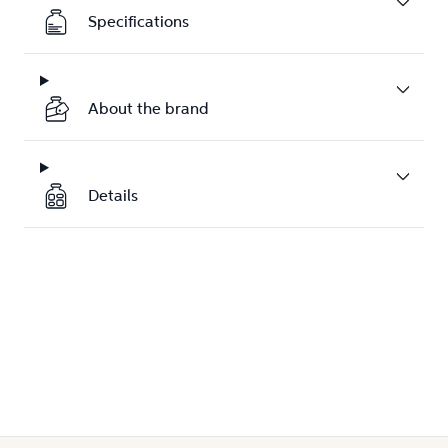
Specifications
About the brand
Details