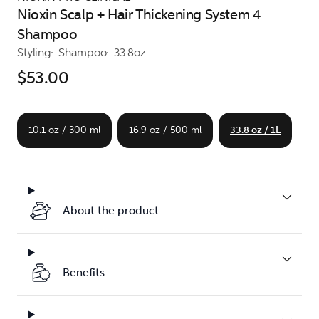
Nioxin Scalp + Hair Thickening System 4
Shampoo
Styling
Shampoo
33.8oz
$53.00
10.1 oz / 300 ml
16.9 oz / 500 ml
33.8 oz / 1L
About the product
Benefits