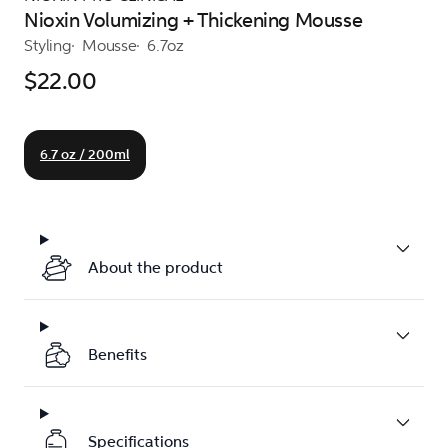
Nioxin Volumizing + Thickening Mousse
Styling
Mousse
6.7oz
$22.00
6.7 oz / 200ml
About the product
Benefits
Specifications