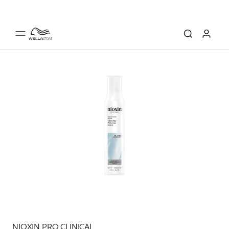
NIOXIN PRO CLINICAL