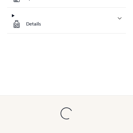
Details