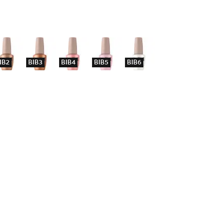
IB2
BIB3
BIB4
BIB5
BIB6