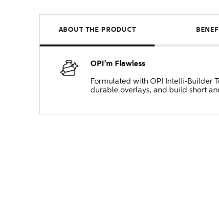
ABOUT THE PRODUCT
BENEF
OPI’m Flawless
Formulated with OPI Intelli-Builder 
durable overlays, and build short and