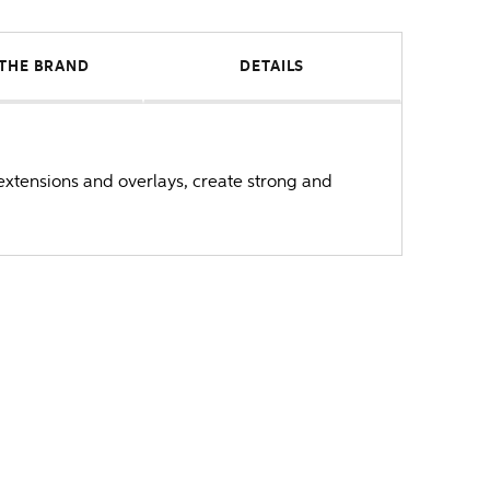
THE BRAND
DETAILS
 extensions and overlays, create strong and