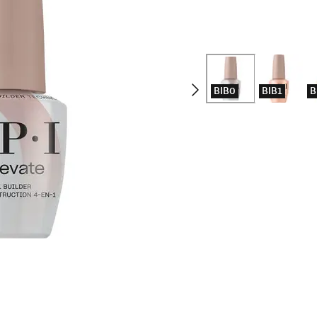
BIB0
BIB1
B