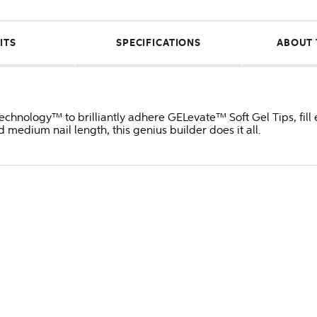
ITS
SPECIFICATIONS
ABOUT 
Technology™ to brilliantly adhere GELevate™ Soft Gel Tips, fill
 medium nail length, this genius builder does it all.