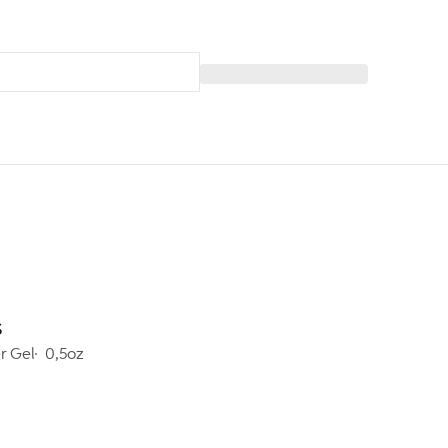
s
er Gel
0,5oz