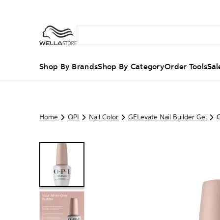
Shop By Brands
Shop By Category
Order Tools
Sal
Home
OPI
Nail Color
GELevate Nail Builder Gel
O