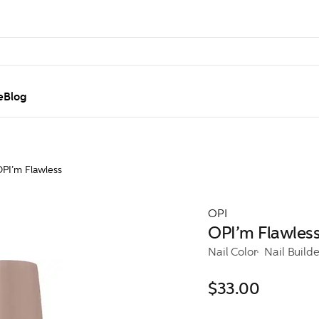
e
Blog
PI’m Flawless
OPI
OPI’m Flawles
Nail Color
Nail Build
$33.00