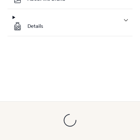
Details