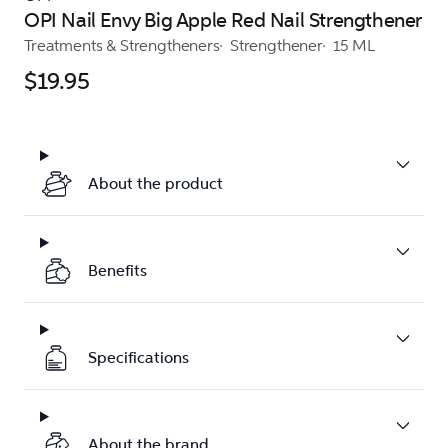
OPI Nail Envy Big Apple Red Nail Strengthener
Treatments & Strengtheners
Strengthener
15 ML
$19.95
About the product
Benefits
Specifications
About the brand