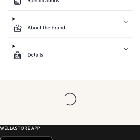
Specifications
About the brand
Details
WELLASTORE APP