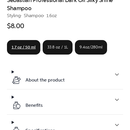
Sebastian Professional Dark Oil Silky Shine
Shampoo
Styling
Shampoo
1.6oz
$8.00
1.7 oz / 50 ml
33.8 oz / 1L
9.4oz/280ml
About the product
Benefits