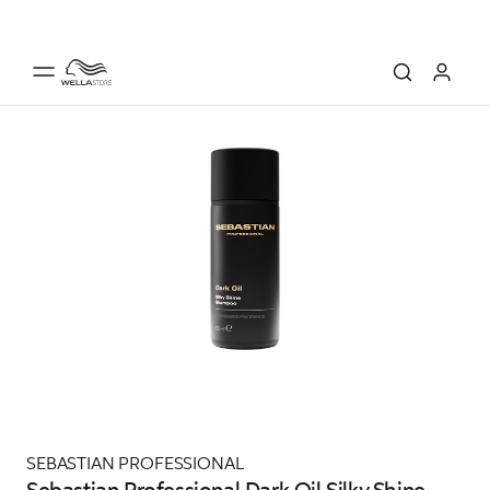
SEBASTIAN PROFESSIONAL