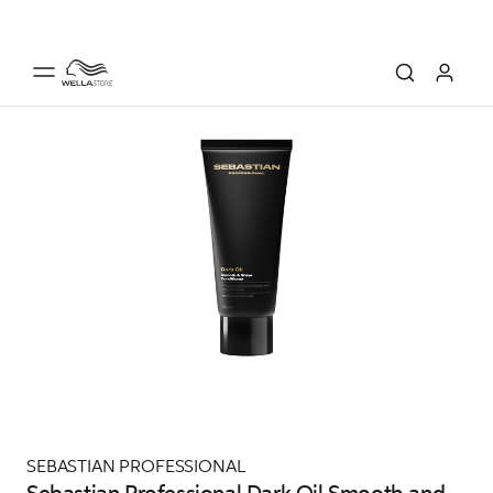
SEBASTIAN PROFESSIONAL