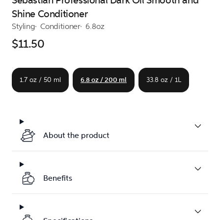
Sebastian Professional Dark Oil Smooth and
Shine Conditioner
Styling
Conditioner
6.8oz
$11.50
1.7 oz / 50 ml
6.8 oz / 200 ml
33.8 oz / 1L
About the product
Benefits