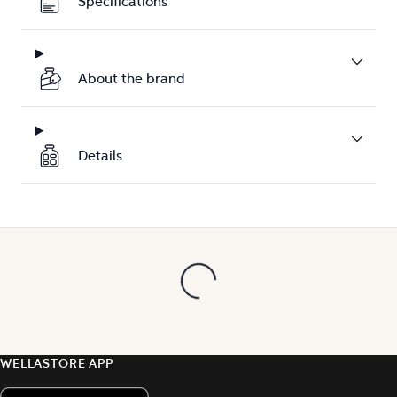
Specifications
About the brand
Details
WELLASTORE APP