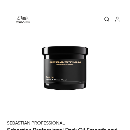
SEBASTIAN PROFESSIONAL