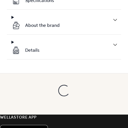
Specifications
About the brand
Details
WELLASTORE APP