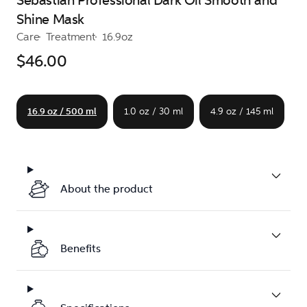
Sebastian Professional Dark Oil Smooth and
Shine Mask
Care
Treatment
16.9oz
$46.00
16.9 oz / 500 ml
1.0 oz / 30 ml
4.9 oz / 145 ml
About the product
Benefits