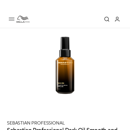
SEBASTIAN PROFESSIONAL