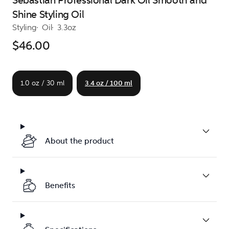
Sebastian Professional Dark Oil Smooth and
Shine Styling Oil
Styling
Oil
3.3oz
$46.00
1.0 oz / 30 ml
3.4 oz / 100 ml
About the product
Benefits