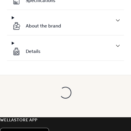
Specifications
About the brand
Details
WELLASTORE APP